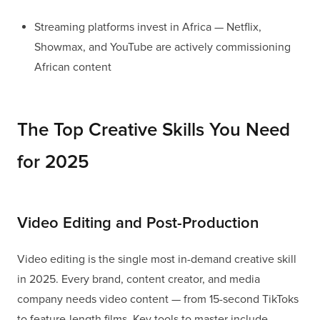
Streaming platforms invest in Africa — Netflix,
Showmax, and YouTube are actively commissioning
African content
The Top Creative Skills You Need
for 2025
Video Editing and Post-Production
Video editing is the single most in-demand creative skill
in 2025. Every brand, content creator, and media
company needs video content — from 15-second TikToks
to feature-length films. Key tools to master include