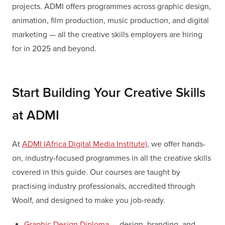
projects. ADMI offers programmes across graphic design,
animation, film production, music production, and digital
marketing — all the creative skills employers are hiring
for in 2025 and beyond.
Start Building Your Creative Skills
at ADMI
At
ADMI (Africa Digital Media Institute)
, we offer hands-
on, industry-focused programmes in all the creative skills
covered in this guide. Our courses are taught by
practising industry professionals, accredited through
Woolf, and designed to make you job-ready.
Graphic Design Diploma
— design, branding, and