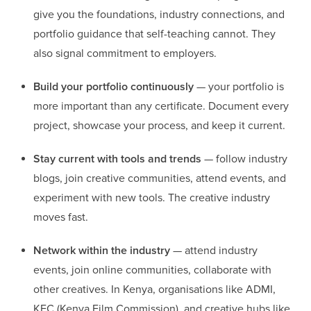
give you the foundations, industry connections, and
portfolio guidance that self-teaching cannot. They
also signal commitment to employers.
Build your portfolio continuously
— your portfolio is
more important than any certificate. Document every
project, showcase your process, and keep it current.
Stay current with tools and trends
— follow industry
blogs, join creative communities, attend events, and
experiment with new tools. The creative industry
moves fast.
Network within the industry
— attend industry
events, join online communities, collaborate with
other creatives. In Kenya, organisations like ADMI,
KFC (Kenya Film Commission), and creative hubs like