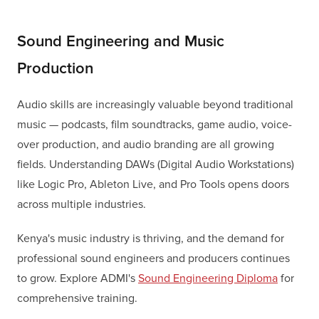
Sound Engineering and Music
Production
Audio skills are increasingly valuable beyond traditional
music — podcasts, film soundtracks, game audio, voice-
over production, and audio branding are all growing
fields. Understanding DAWs (Digital Audio Workstations)
like Logic Pro, Ableton Live, and Pro Tools opens doors
across multiple industries.
Kenya's music industry is thriving, and the demand for
professional sound engineers and producers continues
to grow. Explore ADMI's
Sound Engineering Diploma
for
comprehensive training.