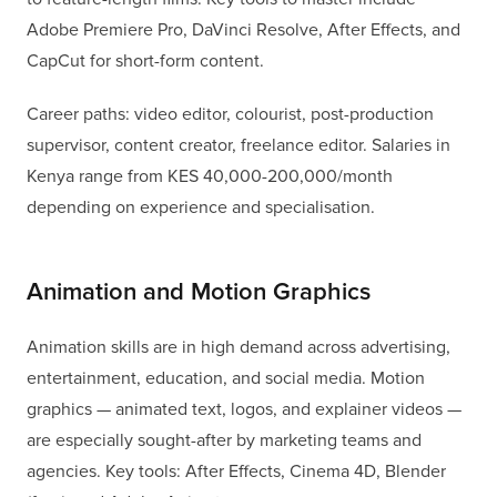
Adobe Premiere Pro, DaVinci Resolve, After Effects, and
CapCut for short-form content.
Career paths: video editor, colourist, post-production
supervisor, content creator, freelance editor. Salaries in
Kenya range from KES 40,000-200,000/month
depending on experience and specialisation.
Animation and Motion Graphics
Animation skills are in high demand across advertising,
entertainment, education, and social media. Motion
graphics — animated text, logos, and explainer videos —
are especially sought-after by marketing teams and
agencies. Key tools: After Effects, Cinema 4D, Blender