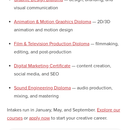
visual communication
Animation & Motion Graphics Diploma
— 2D/3D
animation and motion design
Film & Television Production Diploma
— filmmaking,
editing, and post-production
Digital Marketing Certificate
— content creation,
social media, and SEO
Sound Engineering Diploma
— audio production,
mixing, and mastering
Intakes run in January, May, and September.
Explore our
courses
or
apply now
to start your creative career.