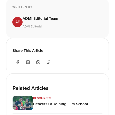
WRITTEN BY
ADMI Editorial Team
AE
ADMI Editorial
Share This Article
Related Articles
RESOURCES
Benefits Of Joining Film School