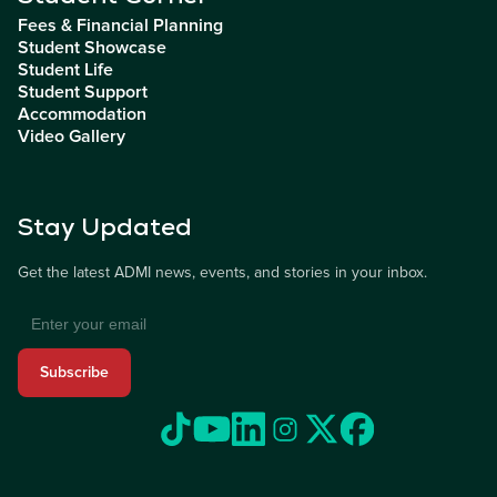
Fees & Financial Planning
Student Showcase
Student Life
Student Support
Accommodation
Video Gallery
Stay Updated
Get the latest ADMI news, events, and stories in your inbox.
Subscribe