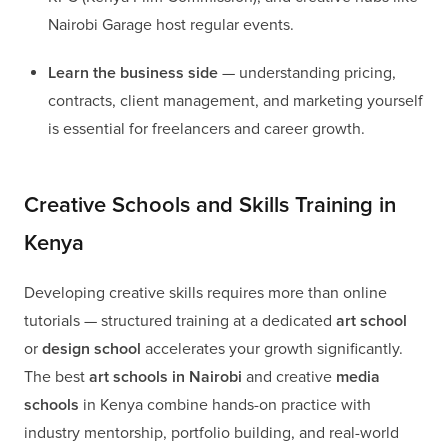
Nairobi Garage host regular events.
Learn the business side
— understanding pricing,
contracts, client management, and marketing yourself
is essential for freelancers and career growth.
Creative Schools and Skills Training in
Kenya
Developing creative skills requires more than online
tutorials — structured training at a dedicated
art school
or
design school
accelerates your growth significantly.
The best
art schools in Nairobi
and creative
media
schools
in Kenya combine hands-on practice with
industry mentorship, portfolio building, and real-world