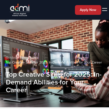
Apply Now
Guides
Resources
Top Creative Skills for 2025: In-Demand Abilities for Your Career
Top Creative Skills for 2025: In-
Demand Abilities for Your
Career