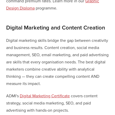
command premium rates. Learn more in our
Graphic
Design Diploma
programme.
Digital Marketing and Content Creation
Digital marketing skills bridge the gap between creativity
and business results. Content creation, social media
management, SEO, email marketing, and paid advertising
are skills that every organisation needs. The best digital
marketers combine creative ability with analytical
thinking — they can create compelling content AND
measure its impact.
ADMI's
Digital Marketing Certificate
covers content
strategy, social media marketing, SEO, and paid
advertising with hands-on projects.