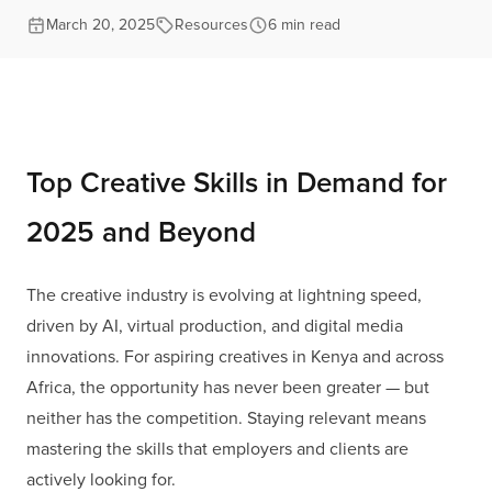
March 20, 2025
Resources
6 min read
Top Creative Skills in Demand for
2025 and Beyond
The creative industry is evolving at lightning speed,
driven by AI, virtual production, and digital media
innovations. For aspiring creatives in Kenya and across
Africa, the opportunity has never been greater — but
neither has the competition. Staying relevant means
mastering the skills that employers and clients are
actively looking for.