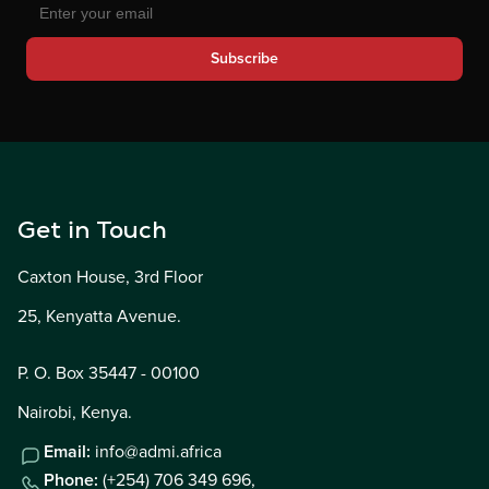
Subscribe
Get in Touch
Caxton House, 3rd Floor
25, Kenyatta Avenue.
P. O. Box 35447 - 00100
Nairobi, Kenya.
Email:
info@admi.africa
Phone:
(+254) 706 349 696,