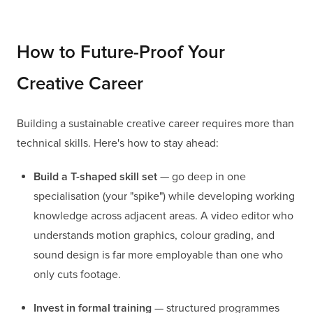
How to Future-Proof Your
Creative Career
Building a sustainable creative career requires more than
technical skills. Here's how to stay ahead:
Build a T-shaped skill set
— go deep in one
specialisation (your "spike") while developing working
knowledge across adjacent areas. A video editor who
understands motion graphics, colour grading, and
sound design is far more employable than one who
only cuts footage.
Invest in formal training
— structured programmes