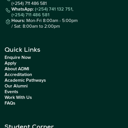
(+254) 711 486 581
WhatsApp:
(+254) 741 132 751
,
(+254) 711 486 581
Hours:
Mon-Fri 8:00am - 5:00pm
/ Sat: 8:00am to 2:00pm
Quick Links
Enquire Now
Apply
About ADMI
Accreditation
Academic Pathways
Our Alumni
Events
Work With Us
FAQs
Student Corner