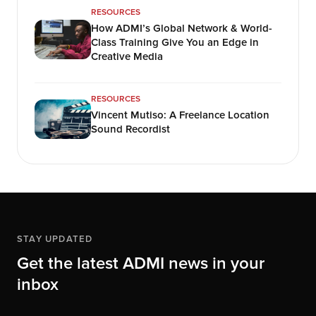
RESOURCES
How ADMI’s Global Network & World-
Class Training Give You an Edge in
Creative Media
RESOURCES
Vincent Mutiso: A Freelance Location
Sound Recordist
STAY UPDATED
Get the latest ADMI news in your
inbox