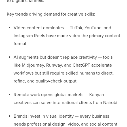
to digital channels.
Key trends driving demand for creative skills:
Video content dominates — TikTok, YouTube, and
Instagram Reels have made video the primary content
format
AI augments but doesn't replace creativity — tools
like Midjourney, Runway, and ChatGPT accelerate
workflows but still require skilled humans to direct,
refine, and quality-check output
Remote work opens global markets — Kenyan
creatives can serve international clients from Nairobi
Brands invest in visual identity — every business
needs professional design, video, and social content