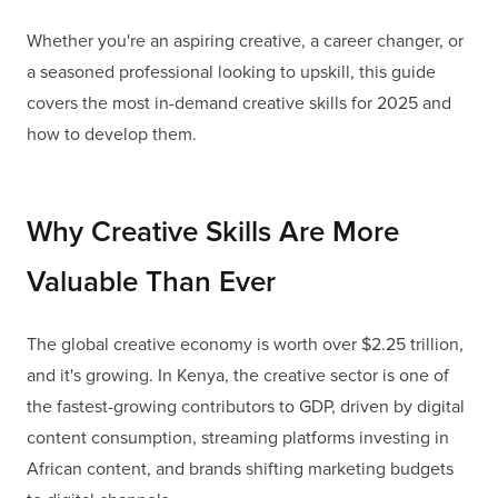
Whether you're an aspiring creative, a career changer, or
a seasoned professional looking to upskill, this guide
covers the most in-demand creative skills for 2025 and
how to develop them.
Why Creative Skills Are More
Valuable Than Ever
The global creative economy is worth over $2.25 trillion,
and it's growing. In Kenya, the creative sector is one of
the fastest-growing contributors to GDP, driven by digital
content consumption, streaming platforms investing in
African content, and brands shifting marketing budgets