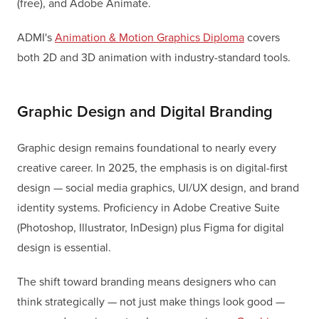
(free), and Adobe Animate.
ADMI's
Animation & Motion Graphics Diploma
covers
both 2D and 3D animation with industry-standard tools.
Graphic Design and Digital Branding
Graphic design remains foundational to nearly every
creative career. In 2025, the emphasis is on digital-first
design — social media graphics, UI/UX design, and brand
identity systems. Proficiency in Adobe Creative Suite
(Photoshop, Illustrator, InDesign) plus Figma for digital
design is essential.
The shift toward branding means designers who can
think strategically — not just make things look good —