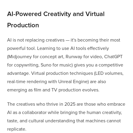
AI-Powered Creativity and Virtual
Production
AI is not replacing creatives — it's becoming their most
powerful tool. Learning to use AI tools effectively
(Midjourney for concept art, Runway for video, ChatGPT
for copywriting, Suno for music) gives you a competitive
advantage. Virtual production techniques (LED volumes,
real-time rendering with Unreal Engine) are also
emerging as film and TV production evolves.
The creatives who thrive in 2025 are those who embrace
AI as a collaborator while bringing the human creativity,
taste, and cultural understanding that machines cannot
replicate.