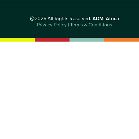
2026 All Rights Reserved.
ADMI Africa
Privacy Policy | Terms & Conditions