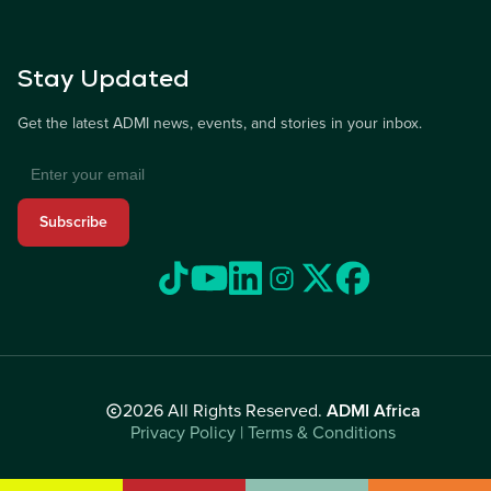
Stay Updated
Get the latest ADMI news, events, and stories in your inbox.
Subscribe
2026 All Rights Reserved.
ADMI Africa
Privacy Policy | Terms & Conditions