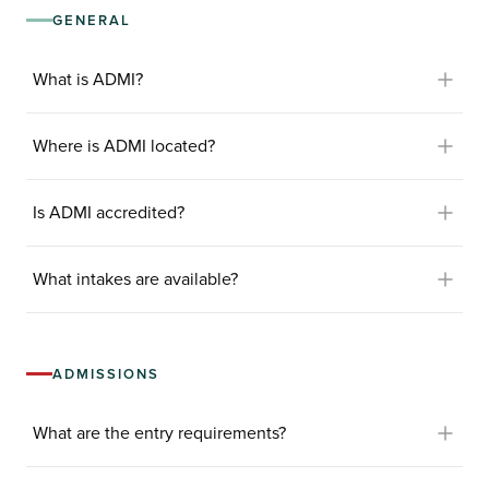
GENERAL
What is ADMI?
Where is ADMI located?
Is ADMI accredited?
What intakes are available?
ADMISSIONS
What are the entry requirements?