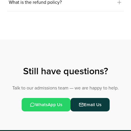
What is the refund policy?
Still have questions?
Talk to our admissions team — we are happy to help.
WhatsApp Us
Email Us