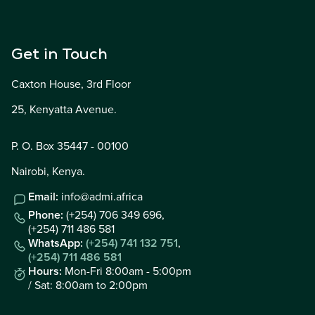
Get in Touch
Caxton House, 3rd Floor
25, Kenyatta Avenue.
P. O. Box 35447 - 00100
Nairobi, Kenya.
Email:
info@admi.africa
Phone:
(+254) 706 349 696,
(+254) 711 486 581
WhatsApp:
(+254) 741 132 751
,
(+254) 711 486 581
Hours:
Mon-Fri 8:00am - 5:00pm
/ Sat: 8:00am to 2:00pm