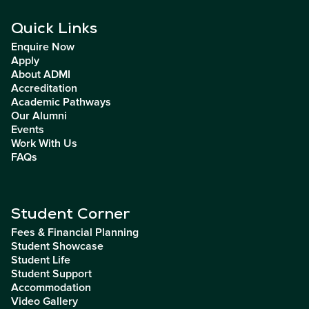
Quick Links
Enquire Now
Apply
About ADMI
Accreditation
Academic Pathways
Our Alumni
Events
Work With Us
FAQs
Student Corner
Fees & Financial Planning
Student Showcase
Student Life
Student Support
Accommodation
Video Gallery