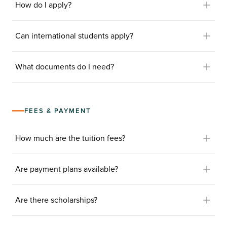
How do I apply?
Can international students apply?
What documents do I need?
FEES & PAYMENT
How much are the tuition fees?
Are payment plans available?
Are there scholarships?