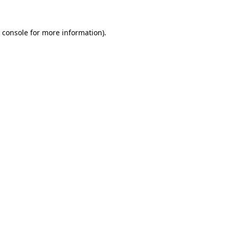
 console for more information)
.