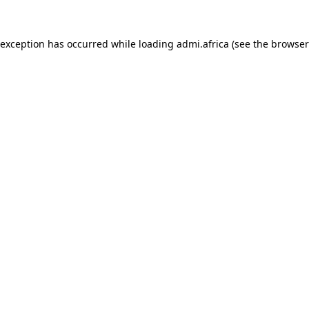
e exception has occurred
while loading
admi.africa
(see the browser