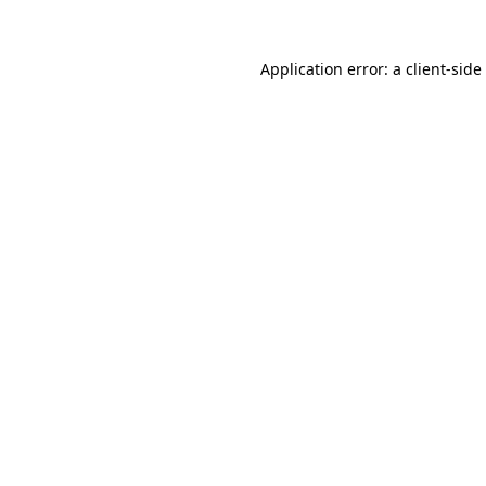
Application error: a client-sid