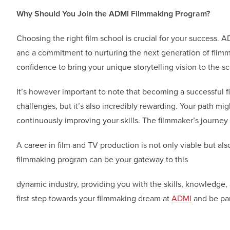
Why Should You Join the ADMI Filmmaking Program?
Choosing the right film school is crucial for your success. 
and a commitment to nurturing the next generation of filmma
confidence to bring your unique storytelling vision to the s
It’s however important to note that becoming a successful fi
challenges, but it’s also incredibly rewarding. Your path mi
continuously improving your skills. The filmmaker’s journey 
A career in film and TV production is not only viable but also
filmmaking program can be your gateway to this
dynamic industry, providing you with the skills, knowledge,
first step towards your filmmaking dream at
ADMI
and be par