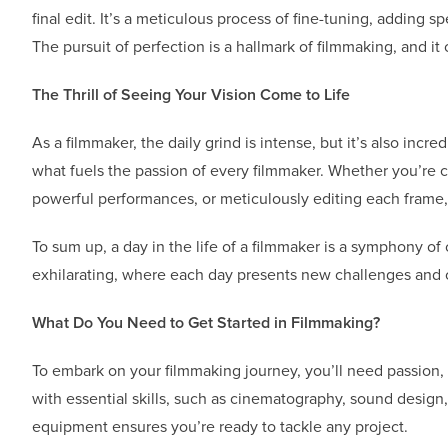
final edit. It’s a meticulous process of fine-tuning, adding sp
The pursuit of perfection is a hallmark of filmmaking, and i
The Thrill of Seeing Your Vision Come to Life
As a filmmaker, the daily grind is intense, but it’s also incre
what fuels the passion of every filmmaker. Whether you’re ca
powerful performances, or meticulously editing each frame, 
To sum up, a day in the life of a filmmaker is a symphony of 
exhilarating, where each day presents new challenges and op
What Do You Need to Get Started in Filmmaking?
To embark on your filmmaking journey, you’ll need passion,
with essential skills, such as cinematography, sound design
equipment ensures you’re ready to tackle any project.