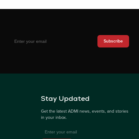
Subscribe
Stay Updated
Get the latest ADMI news, events, and stories
in your inbox.