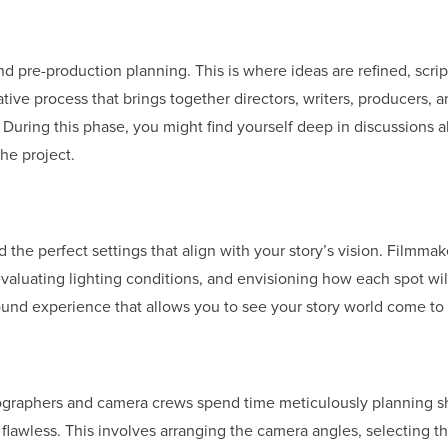
d pre-production planning. This is where ideas are refined, scrip
ative process that brings together directors, writers, producers, 
uring this phase, you might find yourself deep in discussions 
he project.
nd the perfect settings that align with your story’s vision. Filmma
evaluating lighting conditions, and envisioning how each spot wil
round experience that allows you to see your story world come to l
tographers and camera crews spend time meticulously planning s
flawless. This involves arranging the camera angles, selecting th