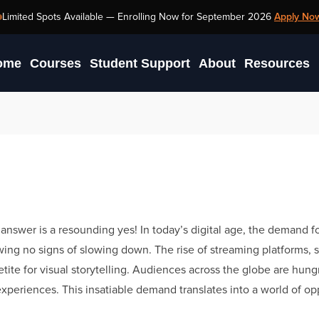
TV Production
Limited Spots Available —
Enrolling Now for September 2026
Apply No
ome
Courses
Student Support
About
Resources
answer is a resounding yes! In today’s digital age, the demand f
owing no signs of slowing down. The rise of streaming platforms, s
tite for visual storytelling. Audiences across the globe are hungr
xperiences. This insatiable demand translates into a world of op