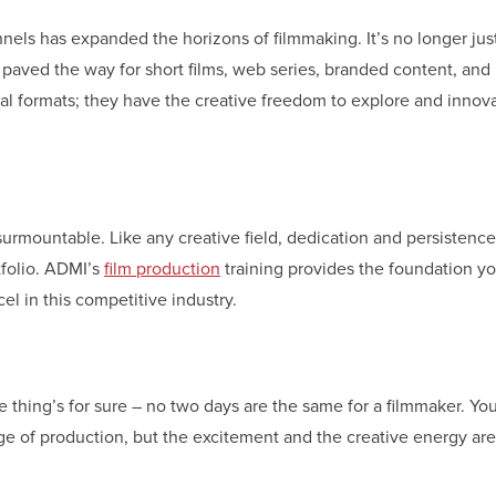
nnels has expanded the horizons of filmmaking. It’s no longer jus
as paved the way for short films, web series, branded content, an
nal formats; they have the creative freedom to explore and innov
nsurmountable. Like any creative field, dedication and persistence
rtfolio. ADMI’s
film production
training provides the foundation y
l in this competitive industry.
 thing’s for sure – no two days are the same for a filmmaker. You
age of production, but the excitement and the creative energy ar