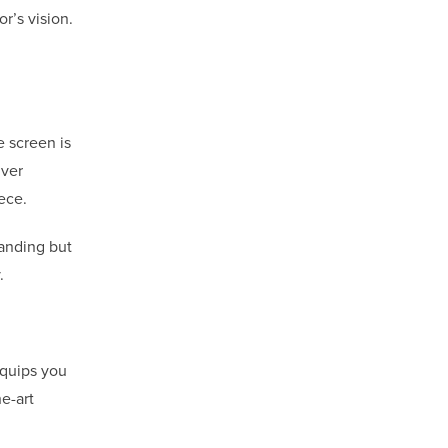
or’s vision.
e screen is
iver
ece.
manding but
.
equips you
e-art