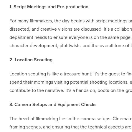
1. Script Meetings and Pre-production
For many filmmakers, the day begins with script meetings an
dissected, and creative visions are discussed. It’s a collabor
department heads to ensure everyone is on the same page. D
character development, plot twists, and the overall tone of t
2. Location Scouting
Location scouting is like a treasure hunt. It’s the quest to fi
spend their mornings visiting potential shooting locations, 
contribute to the narrative. It’s a hands-on, boots-on-the-g
3. Camera Setups and Equipment Checks
The heart of filmmaking lies in the camera setups. Cinema
framing scenes, and ensuring that the technical aspects are 