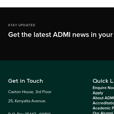
STAY UPDATED
Get the latest ADMI news in your
Get in Touch
Quick L
Enquire No
Caxton House, 3rd Floor
Apply
About ADM
25, Kenyatta Avenue.
Accreditati
Academic 
Our Alumni