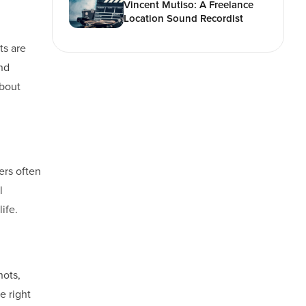
Vincent Mutiso: A Freelance
Location Sound Recordist
ts are
and
about
kers often
l
ife.
hots,
e right