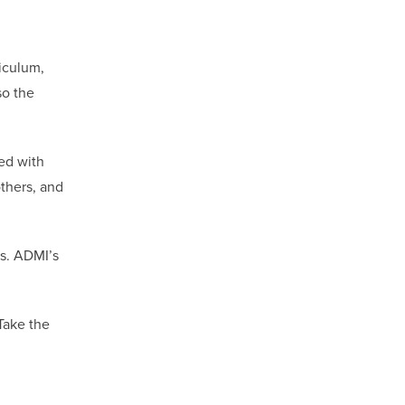
riculum,
so the
led with
others, and
es. ADMI’s
Take the