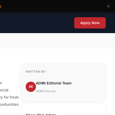
w
Apply Now
WRITTEN BY
or
ADMI Editorial Team
AE
ocial
ADMI Editorial
y for fresh
portunities