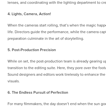
lenses, and coordinating with the lighting department to c
4. Lights, Camera, Action!
When the cameras start rolling, that’s when the magic happe
life. Directors guide the performance, while the camera ca
preparation culminate in the art of storytelling.
5. Post-Production Precision
While on set, the post-production team is already gearing up 
transition to the editing suite. Here, they pore over the foo
Sound designers and editors work tirelessly to enhance the
visuals.
6. The Endless Pursuit of Perfection
For many filmmakers, the day doesn’t end when the sun goes