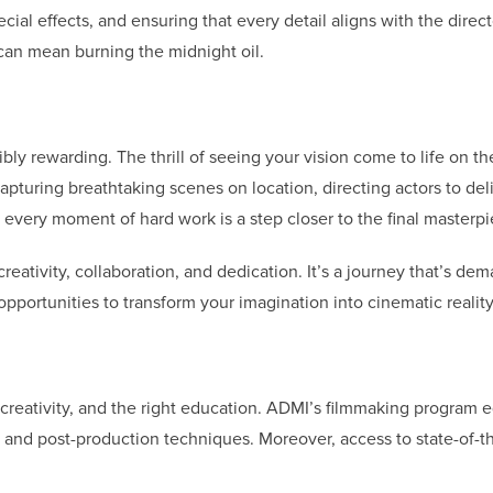
ecial effects, and ensuring that every detail aligns with the direct
t can mean burning the midnight oil.
dibly rewarding. The thrill of seeing your vision come to life on th
pturing breathtaking scenes on location, directing actors to del
every moment of hard work is a step closer to the final masterpi
creativity, collaboration, and dedication. It’s a journey that’s de
portunities to transform your imagination into cinematic reality
 creativity, and the right education. ADMI’s filmmaking program 
, and post-production techniques. Moreover, access to state-of-th