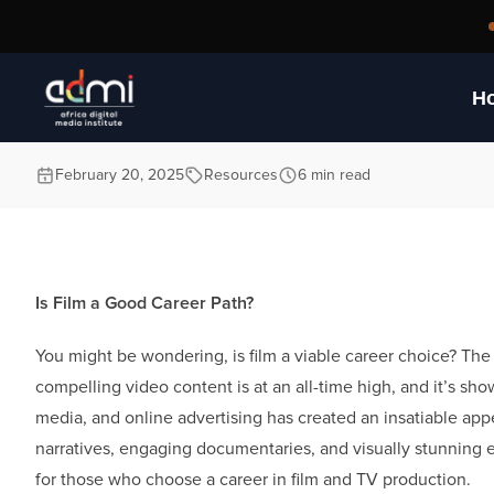
World of Film and 
H
February 20, 2025
Resources
6 min read
Is Film a Good Career Path?
You might be wondering, is film a viable career choice? The 
compelling video content is at an all-time high, and it’s sh
media, and online advertising has created an insatiable appe
narratives, engaging documentaries, and visually stunning e
for those who choose a career in film and TV production.