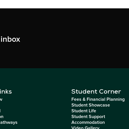
 inbox
inks
Student Corner
w
Fees & Financial Planning
Student Showcase
I
Student Life
on
Student Support
Pathways
Accommodation
Video Gallery