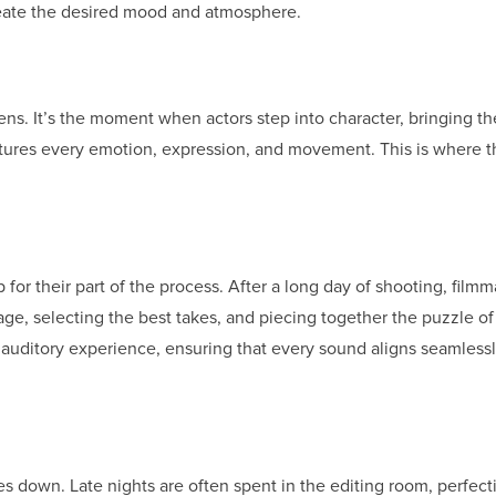
reate the desired mood and atmosphere.
ns. It’s the moment when actors step into character, bringing the
ptures every emotion, expression, and movement. This is where t
for their part of the process. After a long day of shooting, film
tage, selecting the best takes, and piecing together the puzzle of 
 auditory experience, ensuring that every sound aligns seamlessl
 down. Late nights are often spent in the editing room, perfect