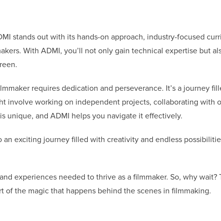
ADMI stands out with its hands-on approach, industry-focused cur
kers. With ADMI, you’ll not only gain technical expertise but al
creen.
lmmaker requires dedication and perseverance. It’s a journey fil
ght involve working on independent projects, collaborating with 
is unique, and ADMI helps you navigate it effectively.
 an exciting journey filled with creativity and endless possibiliti
 and experiences needed to thrive as a filmmaker. So, why wait? 
t of the magic that happens behind the scenes in filmmaking.