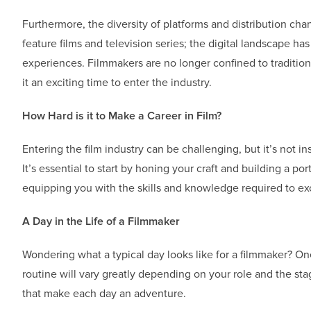
Furthermore, the diversity of platforms and distribution cha
feature films and television series; the digital landscape h
experiences. Filmmakers are no longer confined to traditio
it an exciting time to enter the industry.
How Hard is it to Make a Career in Film?
Entering the film industry can be challenging, but it’s not i
It’s essential to start by honing your craft and building a po
equipping you with the skills and knowledge required to exce
A Day in the Life of a Filmmaker
Wondering what a typical day looks like for a filmmaker? One
routine will vary greatly depending on your role and the st
that make each day an adventure.