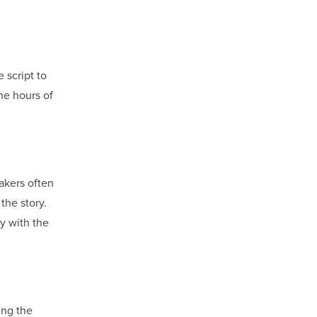
 script to
he hours of
makers often
the story.
y with the
ing the