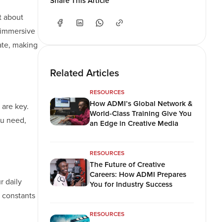
Share This Article
t about
d immersive
ate, making
Related Articles
RESOURCES
How ADMI’s Global Network &
 are key.
World-Class Training Give You
ou need,
an Edge in Creative Media
RESOURCES
The Future of Creative
Careers: How ADMI Prepares
r daily
You for Industry Success
e constants
RESOURCES