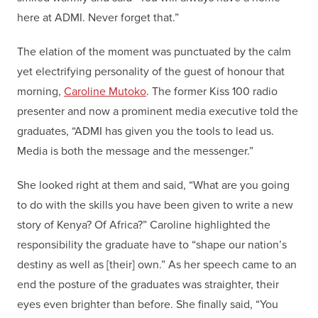
here at ADMI. Never forget that.”
The elation of the moment was punctuated by the calm
yet electrifying personality of the guest of honour that
morning,
Caroline Mutoko
. The former Kiss 100 radio
presenter and now a prominent media executive told the
graduates, “ADMI has given you the tools to lead us.
Media is both the message and the messenger.”
She looked right at them and said, “What are you going
to do with the skills you have been given to write a new
story of Kenya? Of Africa?” Caroline highlighted the
responsibility the graduate have to “shape our nation’s
destiny as well as [their] own.” As her speech came to an
end the posture of the graduates was straighter, their
eyes even brighter than before. She finally said, “You