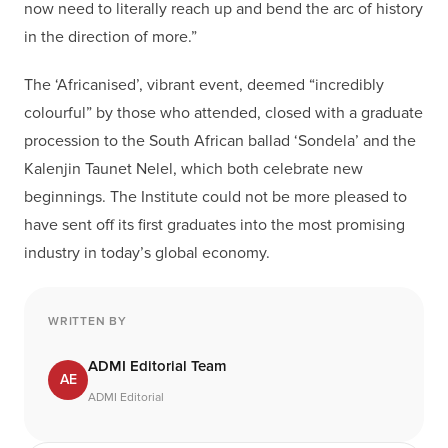
now need to literally reach up and bend the arc of history
in the direction of more.”
The ‘Africanised’, vibrant event, deemed “incredibly
colourful” by those who attended, closed with a graduate
procession to the South African ballad ‘Sondela’ and the
Kalenjin Taunet Nelel, which both celebrate new
beginnings. The Institute could not be more pleased to
have sent off its first graduates into the most promising
industry in today’s global economy.
WRITTEN BY
ADMI Editorial Team
AE
ADMI Editorial