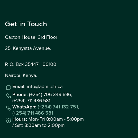
Get in Touch
Caxton House, 3rd Floor
25, Kenyatta Avenue.
P. O. Box 35447 - 00100
Nairobi, Kenya.
Email:
info@admi.africa
Phone:
(+254) 706 349 696,
(+254) 711 486 581
WhatsApp:
(+254) 741 132 751
,
(+254) 711 486 581
Hours:
Mon-Fri 8:00am - 5:00pm
/ Sat: 8:00am to 2:00pm