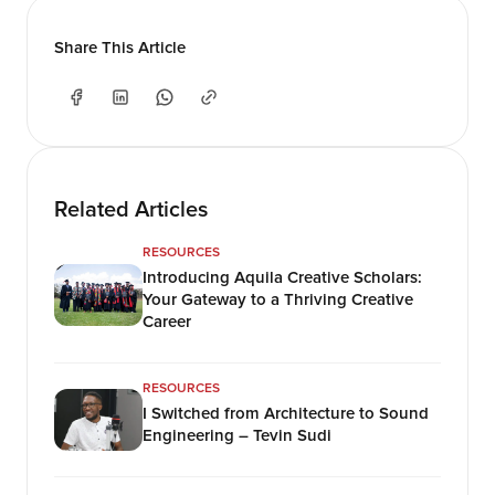
Share This Article
Related Articles
RESOURCES
Introducing Aquila Creative Scholars:
Your Gateway to a Thriving Creative
Career
RESOURCES
I Switched from Architecture to Sound
Engineering – Tevin Sudi