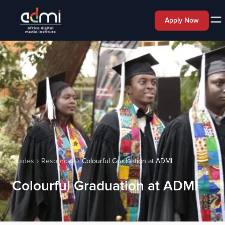
Apply Now
Guides
Resources
Colourful Graduation at ADMI
Colourful Graduation at ADMI