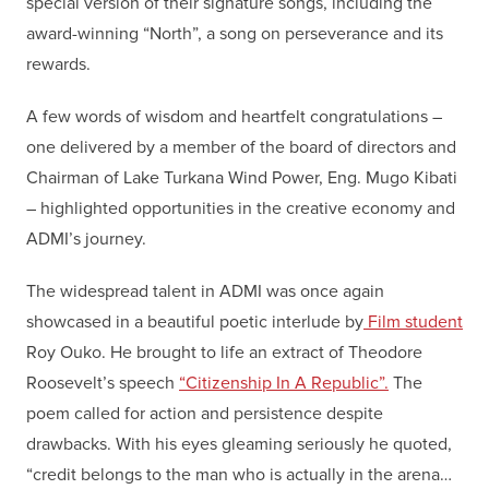
special version of their signature songs, including the
award-winning “North”, a song on perseverance and its
rewards.
A few words of wisdom and heartfelt congratulations –
one delivered by a member of the board of directors and
Chairman of Lake Turkana Wind Power, Eng. Mugo Kibati
– highlighted opportunities in the creative economy and
ADMI’s journey.
The widespread talent in ADMI was once again
showcased in a beautiful poetic interlude by
Film student
Roy Ouko. He brought to life an extract of Theodore
Roosevelt’s speech
“Citizenship In A Republic”.
The
poem called for action and persistence despite
drawbacks. With his eyes gleaming seriously he quoted,
“credit belongs to the man who is actually in the arena…