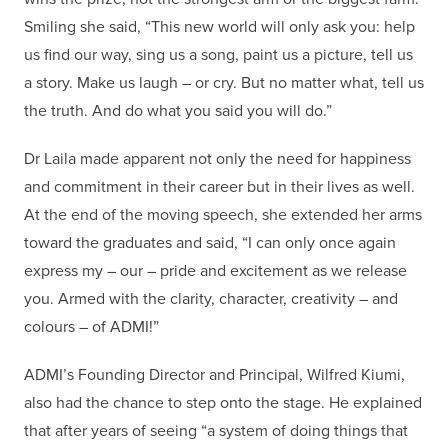
Smiling she said, “This new world will only ask you: help
us find our way, sing us a song, paint us a picture, tell us
a story. Make us laugh – or cry. But no matter what, tell us
the truth. And do what you said you will do.”
Dr Laila made apparent not only the need for happiness
and commitment in their career but in their lives as well.
At the end of the moving speech, she extended her arms
toward the graduates and said, “I can only once again
express my – our – pride and excitement as we release
you. Armed with the clarity, character, creativity – and
colours – of ADMI!”
ADMI’s Founding Director and Principal, Wilfred Kiumi,
also had the chance to step onto the stage. He explained
that after years of seeing “a system of doing things that