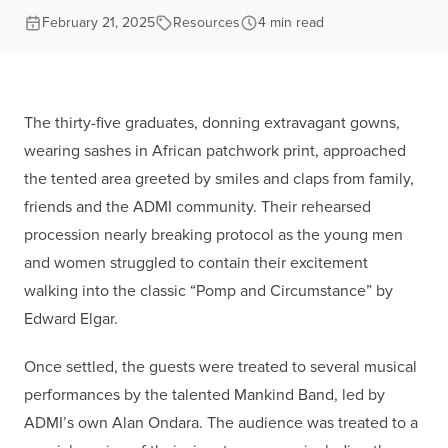
February 21, 2025
Resources
4 min read
The thirty-five graduates, donning extravagant gowns,
wearing sashes in African patchwork print, approached
the tented area greeted by smiles and claps from family,
friends and the ADMI community. Their rehearsed
procession nearly breaking protocol as the young men
and women struggled to contain their excitement
walking into the classic “Pomp and Circumstance” by
Edward Elgar.
Once settled, the guests were treated to several musical
performances by the talented Mankind Band, led by
ADMI’s own Alan Ondara. The audience was treated to a