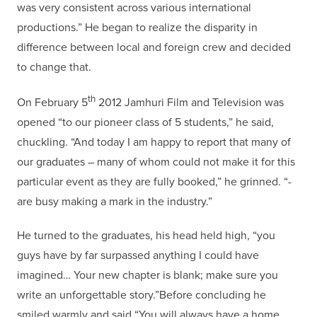
was very consistent across various international
productions.” He began to realize the disparity in
difference between local and foreign crew and decided
to change that.
th
On February 5
2012 Jamhuri Film and Television was
opened “to our pioneer class of 5 students,” he said,
chuckling. “And today I am happy to report that many of
our graduates – many of whom could not make it for this
particular event as they are fully booked,” he grinned. “-
are busy making a mark in the industry.”
He turned to the graduates, his head held high, “you
guys have by far surpassed anything I could have
imagined… Your new chapter is blank; make sure you
write an unforgettable story.”Before concluding he
smiled warmly and said “You will always have a home