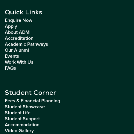
Quick Links
Enquire Now
Apply
About ADMI
Accreditation
Academic Pathways
Our Alumni
Events
Work With Us
FAQs
Student Corner
Fees & Financial Planning
Student Showcase
Student Life
Student Support
Accommodation
Video Gallery