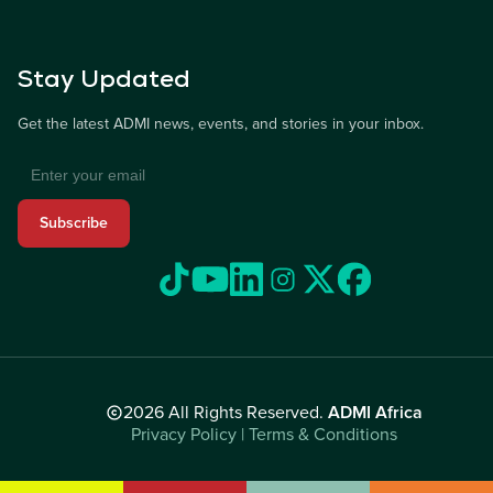
Stay Updated
Get the latest ADMI news, events, and stories in your inbox.
Subscribe
2026 All Rights Reserved.
ADMI Africa
Privacy Policy | Terms & Conditions