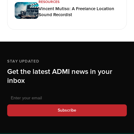
RESOURCES
Vincent Mutiso: A Freelance Location
Sound Recordist
STAY UPDATED
Get the latest ADMI news in your
inbox
Subscribe