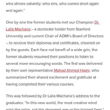
who strives valiantly; who errs, who comes short again
and again.”
One by one the former students met our Champion
Dr.
Laila Macharia
– a doctorate holder from Stanford
University and current Chair of ADMI’s Board of Directors
– to receive their diplomas and certificates, cheered on
by the guests. Each face not bereft of a wide grin, the
former students resumed their positions to listen to
several more encouraging words. The first was delivered
by their own representative
Mahad Ahmed Hashi,
who
summarized their shared excitement and gratitude at
having completed their various courses.
This was followed by Dr Laila Macharia’s address to the
graduates. “In this new world, the most creative mind
wins the prize, not the strongest arm or the biggest farm.”