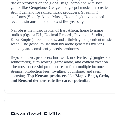
rise of Afrobeats on the global stage, combined with local
genres like Gengetone, Genge, and gospel music, has created
strong demand for skilled music producers. Streaming
platforms (Spotify, Apple Music, Boomplay) have opened
revenue streams that didn't exist five years ago.
Nairobi is the music capital of East Africa, home to major
studios (Ogopa DJs, Decimal Records, Pavement Studios,
Kaka Empire), record labels, and a thriving independent music
scene. The gospel music industry alone generates millions
annually and consistently needs producers.
Beyond music, producers find work in advertising (jingles and
soundtracks), film scoring, game audio, and content creation.
The most successful producers earn from multiple income
streams: production fees, royalties, publishing, and sync
licensing.
Top Kenyan producers like Magix Enga, Cedo,
and Bensoul demonstrate the career potential.
Required Skills