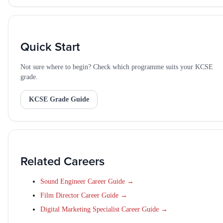
Quick Start
Not sure where to begin? Check which programme suits your KCSE
grade.
KCSE Grade Guide
Related Careers
Sound Engineer Career Guide →
Film Director Career Guide →
Digital Marketing Specialist Career Guide →