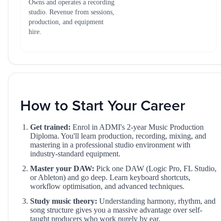
Owns and operates a recording
studio. Revenue from sessions,
production, and equipment
hire.
How to Start Your Career
Get trained:
Enrol in ADMI's 2-year Music Production
Diploma. You'll learn production, recording, mixing, and
mastering in a professional studio environment with
industry-standard equipment.
Master your DAW:
Pick one DAW (Logic Pro, FL Studio,
or Ableton) and go deep. Learn keyboard shortcuts,
workflow optimisation, and advanced techniques.
Study music theory:
Understanding harmony, rhythm, and
song structure gives you a massive advantage over self-
taught producers who work purely by ear.