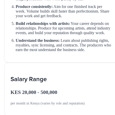
Produce consistently:
Aim for one finished track per
week. Volume builds skill faster than perfectionism. Share
your work and get feedback.
Build relationships with artists:
Your career depends on
relationships. Produce for upcoming artists, attend industry
events, and build your reputation through quality work.
Understand the business:
Learn about publishing rights,
royalties, sync licensing, and contracts. The producers who
earn the most understand the business side.
Salary Range
KES 20,000 - 500,000
per month in Kenya (varies by role and reputation)