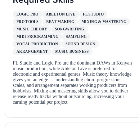
LOGIC PRO
ABLETON LIVE
FL STUDIO
PRO TOOLS
BEAT MAKING
MIXING & MASTERING
MUSIC THEORY
SONGWRITING
MIDI PROGRAMMING
SAMPLING
VOCAL PRODUCTION
SOUND DESIGN
ARRANGEMENT
MUSIC BUSINESS
FL Studio and Logic Pro are the dominant DAWs in Kenyan
music production, while Ableton Live is preferred for
electronic and experimental genres. Music theory knowledge
gives you an edge — understanding chord progressions,
scales, and arrangement separates working producers from
hobbyists. Mixing and mastering skills allow you to deliver
release-ready tracks without outsourcing, increasing your
earning potential per project.