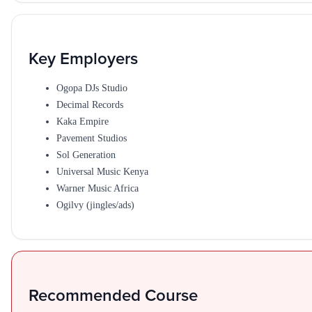
Key Employers
Ogopa DJs Studio
Decimal Records
Kaka Empire
Pavement Studios
Sol Generation
Universal Music Kenya
Warner Music Africa
Ogilvy (jingles/ads)
Recommended Course