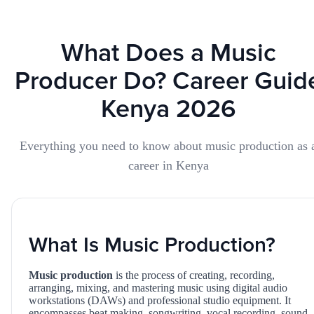
What Does a Music
Producer Do? Career Guid
Kenya 2026
Everything you need to know about music production as 
career in Kenya
What Is Music Production?
Music production
is the process of creating, recording,
arranging, mixing, and mastering music using digital audio
workstations (DAWs) and professional studio equipment. It
encompasses beat making, songwriting, vocal recording, sound