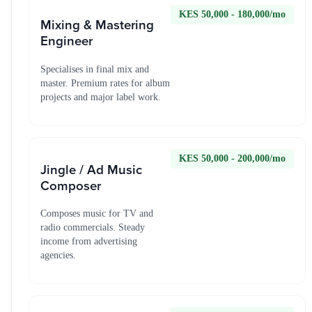
KES 50,000 - 180,000/mo
Mixing & Mastering
Engineer
Specialises in final mix and
master. Premium rates for album
projects and major label work.
KES 50,000 - 200,000/mo
Jingle / Ad Music
Composer
Composes music for TV and
radio commercials. Steady
income from advertising
agencies.