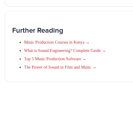
Further Reading
Music Production Courses in Kenya →
What is Sound Engineering? Complete Guide →
Top 5 Music Production Software →
The Power of Sound in Film and Music →