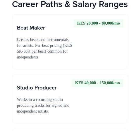
Career Paths & Salary Ranges
KES 20,000 - 80,000/mo
Beat Maker
Creates beats and instrumentals
for artists. Per-beat pricing (KES
5K-50K per beat) common for
independents.
KES 40,000 - 150,000/mo
Studio Producer
Works in a recording studio
producing tracks for signed and
independent artists.