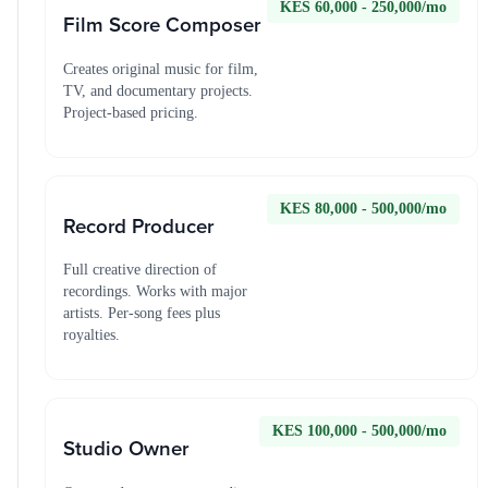
KES 60,000 - 250,000/mo
Film Score Composer
Creates original music for film,
TV, and documentary projects.
Project-based pricing.
KES 80,000 - 500,000/mo
Record Producer
Full creative direction of
recordings. Works with major
artists. Per-song fees plus
royalties.
KES 100,000 - 500,000/mo
Studio Owner