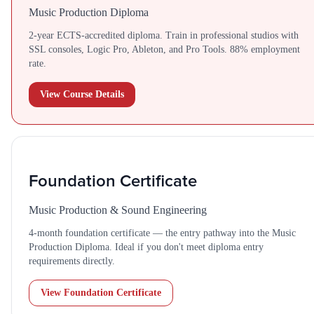
Music Production Diploma
2-year ECTS-accredited diploma. Train in professional studios with
SSL consoles, Logic Pro, Ableton, and Pro Tools. 88% employment
rate.
View Course Details
Foundation Certificate
Music Production & Sound Engineering
4-month foundation certificate — the entry pathway into the Music
Production Diploma. Ideal if you don't meet diploma entry
requirements directly.
View Foundation Certificate