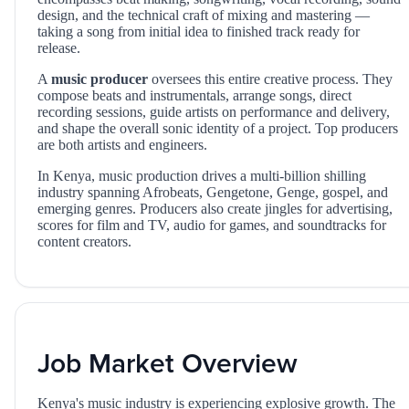
design, and the technical craft of mixing and mastering —
taking a song from initial idea to finished track ready for
release.
A
music producer
oversees this entire creative process. They
compose beats and instrumentals, arrange songs, direct
recording sessions, guide artists on performance and delivery,
and shape the overall sonic identity of a project. Top producers
are both artists and engineers.
In Kenya, music production drives a multi-billion shilling
industry spanning Afrobeats, Gengetone, Genge, gospel, and
emerging genres. Producers also create jingles for advertising,
scores for film and TV, audio for games, and soundtracks for
content creators.
Job Market Overview
Kenya's music industry is experiencing explosive growth. The