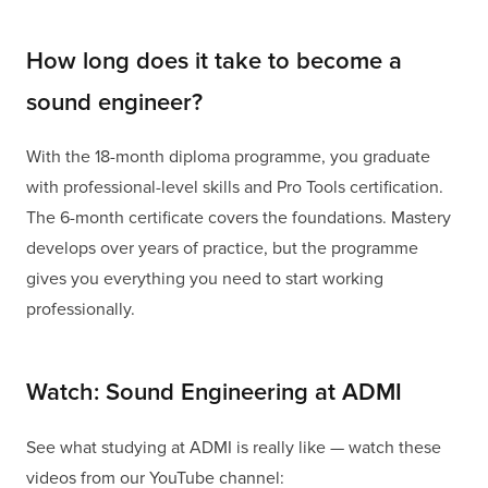
How long does it take to become a
sound engineer?
With the 18-month diploma programme, you graduate
with professional-level skills and Pro Tools certification.
The 6-month certificate covers the foundations. Mastery
develops over years of practice, but the programme
gives you everything you need to start working
professionally.
Watch: Sound Engineering at ADMI
See what studying at ADMI is really like — watch these
videos from our YouTube channel: