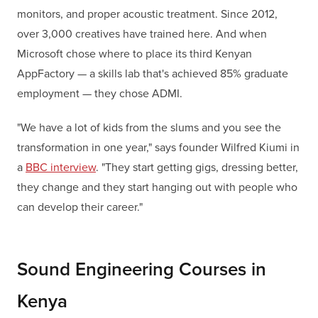
monitors, and proper acoustic treatment. Since 2012,
over 3,000 creatives have trained here. And when
Microsoft chose where to place its third Kenyan
AppFactory — a skills lab that's achieved 85% graduate
employment — they chose ADMI.
"We have a lot of kids from the slums and you see the
transformation in one year," says founder Wilfred Kiumi in
a
BBC interview
. "They start getting gigs, dressing better,
they change and they start hanging out with people who
can develop their career."
Sound Engineering Courses in
Kenya