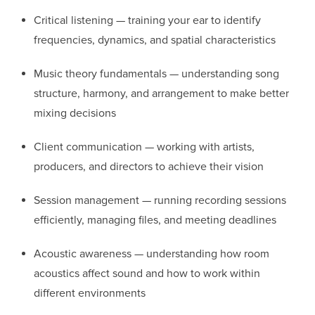
Critical listening — training your ear to identify
frequencies, dynamics, and spatial characteristics
Music theory fundamentals — understanding song
structure, harmony, and arrangement to make better
mixing decisions
Client communication — working with artists,
producers, and directors to achieve their vision
Session management — running recording sessions
efficiently, managing files, and meeting deadlines
Acoustic awareness — understanding how room
acoustics affect sound and how to work within
different environments