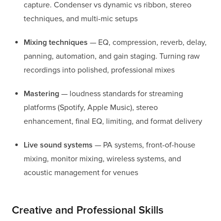
capture. Condenser vs dynamic vs ribbon, stereo
techniques, and multi-mic setups
Mixing techniques
— EQ, compression, reverb, delay,
panning, automation, and gain staging. Turning raw
recordings into polished, professional mixes
Mastering
— loudness standards for streaming
platforms (Spotify, Apple Music), stereo
enhancement, final EQ, limiting, and format delivery
Live sound systems
— PA systems, front-of-house
mixing, monitor mixing, wireless systems, and
acoustic management for venues
Creative and Professional Skills