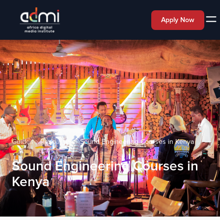
Apply Now
Guides
Resources
Sound Engineering Courses in Kenya
Sound Engineering Courses in
Kenya