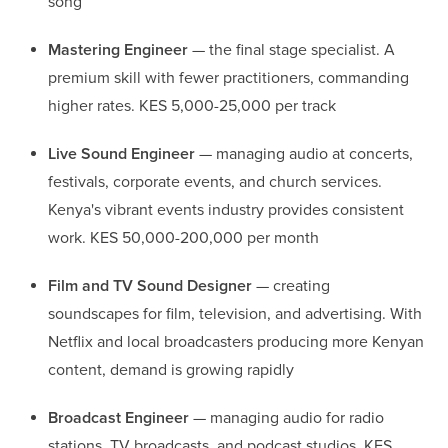
song
Mastering Engineer
— the final stage specialist. A
premium skill with fewer practitioners, commanding
higher rates. KES 5,000-25,000 per track
Live Sound Engineer
— managing audio at concerts,
festivals, corporate events, and church services.
Kenya's vibrant events industry provides consistent
work. KES 50,000-200,000 per month
Film and TV Sound Designer
— creating
soundscapes for film, television, and advertising. With
Netflix and local broadcasters producing more Kenyan
content, demand is growing rapidly
Broadcast Engineer
— managing audio for radio
stations, TV broadcasts, and podcast studios. KES