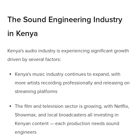
The Sound Engineering Industry
in Kenya
Kenya's audio industry is experiencing significant growth
driven by several factors:
Kenya's music industry continues to expand, with
more artists recording professionally and releasing on
streaming platforms
The film and television sector is growing, with Netflix,
Showmax, and local broadcasters all investing in
Kenyan content — each production needs sound
engineers