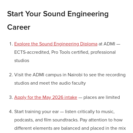
Start Your Sound Engineering
Career
Explore the Sound Engineering Diploma
at ADMI —
ECTS-accredited, Pro Tools certified, professional
studios
Visit the ADMI campus in Nairobi to see the recording
studios and meet the audio faculty
Apply for the May 2026 intake
— places are limited
Start training your ear — listen critically to music,
podcasts, and film soundtracks. Pay attention to how
different elements are balanced and placed in the mix