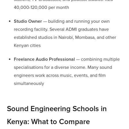
40,000-120,000 per month
Studio Owner
— building and running your own
recording facility. Several ADMI graduates have
established studios in Nairobi, Mombasa, and other
Kenyan cities
Freelance Audio Professional
— combining multiple
specialisations for a diverse income. Many sound
engineers work across music, events, and film
simultaneously
Sound Engineering Schools in
Kenya: What to Compare