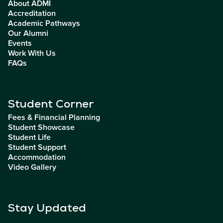
About ADMI
Accreditation
Academic Pathways
Our Alumni
Events
Work With Us
FAQs
Student Corner
Fees & Financial Planning
Student Showcase
Student Life
Student Support
Accommodation
Video Gallery
Stay Updated