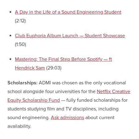
A Day in the Life of a Sound Engineering Student
(2:12)
Club Euphoria Album Launch — Student Showcase
(1:50)
Mastering: The Final Step Before Spotify — ft
Hendrick Sam
(29:03)
Scholarships:
ADMI was chosen as the only vocational
school alongside four universities for the
Netflix Creative
Equity Scholarship Fund
— fully funded scholarships for
students studying film and TV disciplines, including
sound engineering.
Ask admissions
about current
availability.