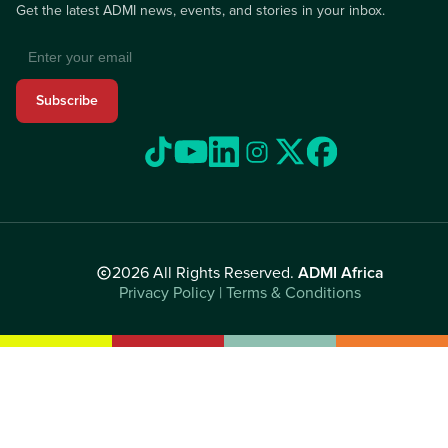
Get the latest ADMI news, events, and stories in your inbox.
Subscribe
2026 All Rights Reserved.
ADMI Africa
Privacy Policy | Terms & Conditions