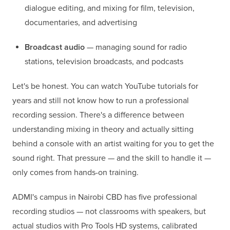
dialogue editing, and mixing for film, television,
documentaries, and advertising
Broadcast audio
— managing sound for radio
stations, television broadcasts, and podcasts
Let's be honest. You can watch YouTube tutorials for
years and still not know how to run a professional
recording session. There's a difference between
understanding mixing in theory and actually sitting
behind a console with an artist waiting for you to get the
sound right. That pressure — and the skill to handle it —
only comes from hands-on training.
ADMI's campus in Nairobi CBD has five professional
recording studios — not classrooms with speakers, but
actual studios with Pro Tools HD systems, calibrated