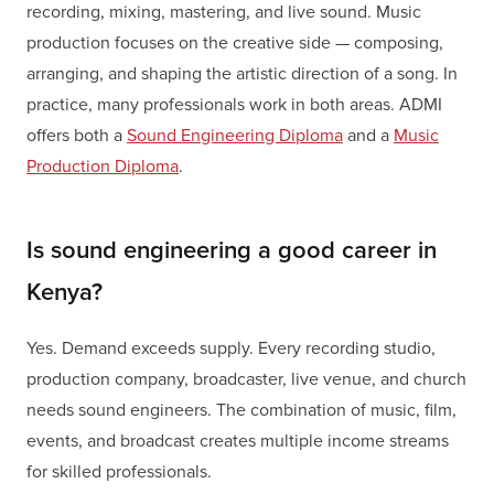
recording, mixing, mastering, and live sound. Music
production focuses on the creative side — composing,
arranging, and shaping the artistic direction of a song. In
practice, many professionals work in both areas. ADMI
offers both a
Sound Engineering Diploma
and a
Music
Production Diploma
.
Is sound engineering a good career in
Kenya?
Yes. Demand exceeds supply. Every recording studio,
production company, broadcaster, live venue, and church
needs sound engineers. The combination of music, film,
events, and broadcast creates multiple income streams
for skilled professionals.