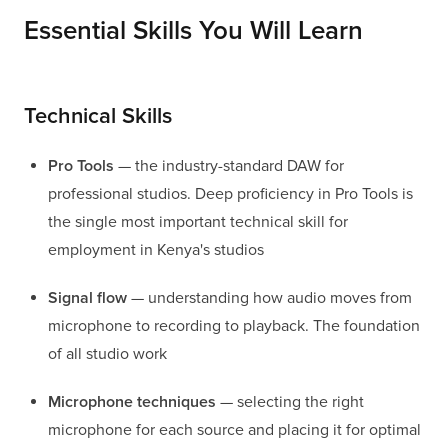
Essential Skills You Will Learn
Technical Skills
Pro Tools
— the industry-standard DAW for
professional studios. Deep proficiency in Pro Tools is
the single most important technical skill for
employment in Kenya's studios
Signal flow
— understanding how audio moves from
microphone to recording to playback. The foundation
of all studio work
Microphone techniques
— selecting the right
microphone for each source and placing it for optimal