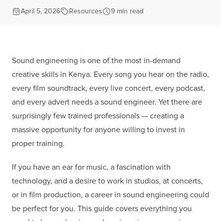
April 5, 2026
Resources
9 min read
Sound engineering is one of the most in-demand
creative skills in Kenya. Every song you hear on the radio,
every film soundtrack, every live concert, every podcast,
and every advert needs a sound engineer. Yet there are
surprisingly few trained professionals — creating a
massive opportunity for anyone willing to invest in
proper training.
If you have an ear for music, a fascination with
technology, and a desire to work in studios, at concerts,
or in film production, a career in sound engineering could
be perfect for you. This guide covers everything you