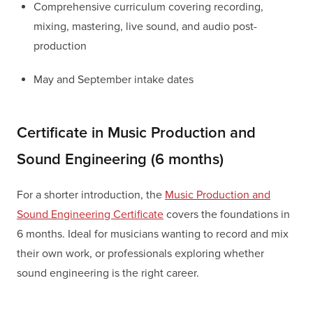
Comprehensive curriculum covering recording,
mixing, mastering, live sound, and audio post-
production
May and September intake dates
Certificate in Music Production and
Sound Engineering (6 months)
For a shorter introduction, the
Music Production and
Sound Engineering Certificate
covers the foundations in
6 months. Ideal for musicians wanting to record and mix
their own work, or professionals exploring whether
sound engineering is the right career.