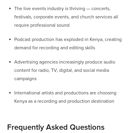
The live events industry is thriving — concerts,
festivals, corporate events, and church services all
require professional sound
Podcast production has exploded in Kenya, creating
demand for recording and editing skills
Advertising agencies increasingly produce audio
content for radio, TV, digital, and social media
campaigns
International artists and productions are choosing
Kenya as a recording and production destination
Frequently Asked Questions