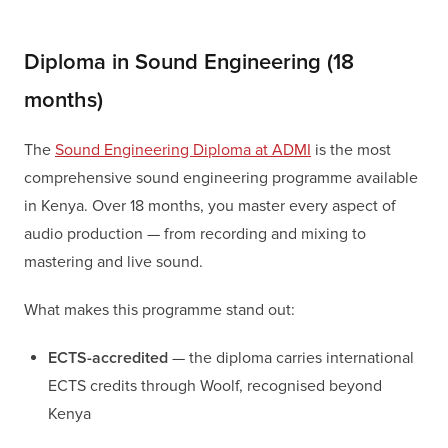
Diploma in Sound Engineering (18
months)
The
Sound Engineering Diploma at ADMI
is the most
comprehensive sound engineering programme available
in Kenya. Over 18 months, you master every aspect of
audio production — from recording and mixing to
mastering and live sound.
What makes this programme stand out:
ECTS-accredited
— the diploma carries international
ECTS credits through Woolf, recognised beyond
Kenya