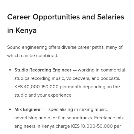
Career Opportunities and Salaries
in Kenya
Sound engineering offers diverse career paths, many of
which can be combined:
Studio Recording Engineer
— working in commercial
studios recording music, voiceovers, and podcasts.
KES 40,000-150,000 per month depending on the
studio and your experience
Mix Engineer
— specialising in mixing music,
advertising audio, or film soundtracks. Freelance mix
engineers in Kenya charge KES 10,000-50,000 per