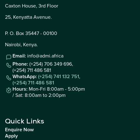
Caxton House, 3rd Floor
25, Kenyatta Avenue.
P. O. Box 35447 - 00100
Nairobi, Kenya.
Email:
info@admi.africa
Phone:
(+254) 706 349 696,
(+254) 711 486 581
WhatsApp:
(+254) 741 132 751
,
(+254) 711 486 581
Hours:
Mon-Fri 8:00am - 5:00pm
/ Sat: 8:00am to 2:00pm
Quick Links
Enquire Now
Apply