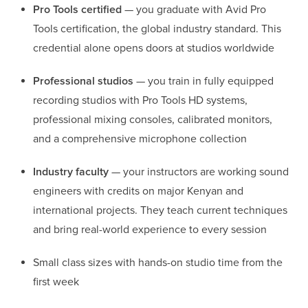
Pro Tools certified
— you graduate with Avid Pro
Tools certification, the global industry standard. This
credential alone opens doors at studios worldwide
Professional studios
— you train in fully equipped
recording studios with Pro Tools HD systems,
professional mixing consoles, calibrated monitors,
and a comprehensive microphone collection
Industry faculty
— your instructors are working sound
engineers with credits on major Kenyan and
international projects. They teach current techniques
and bring real-world experience to every session
Small class sizes with hands-on studio time from the
first week