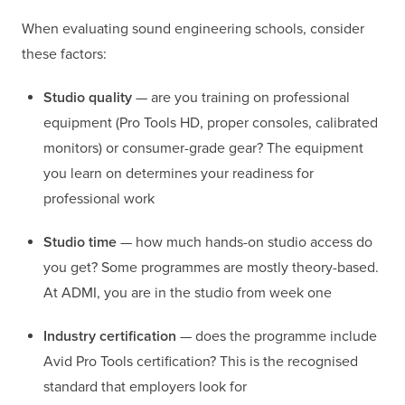
When evaluating sound engineering schools, consider
these factors:
Studio quality
— are you training on professional
equipment (Pro Tools HD, proper consoles, calibrated
monitors) or consumer-grade gear? The equipment
you learn on determines your readiness for
professional work
Studio time
— how much hands-on studio access do
you get? Some programmes are mostly theory-based.
At ADMI, you are in the studio from week one
Industry certification
— does the programme include
Avid Pro Tools certification? This is the recognised
standard that employers look for