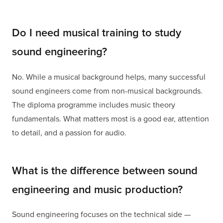
Do I need musical training to study
sound engineering?
No. While a musical background helps, many successful
sound engineers come from non-musical backgrounds.
The diploma programme includes music theory
fundamentals. What matters most is a good ear, attention
to detail, and a passion for audio.
What is the difference between sound
engineering and music production?
Sound engineering focuses on the technical side —