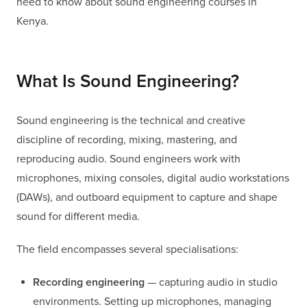
need to know about sound engineering courses in
Kenya.
What Is Sound Engineering?
Sound engineering is the technical and creative
discipline of recording, mixing, mastering, and
reproducing audio. Sound engineers work with
microphones, mixing consoles, digital audio workstations
(DAWs), and outboard equipment to capture and shape
sound for different media.
The field encompasses several specialisations:
Recording engineering
— capturing audio in studio
environments. Setting up microphones, managing