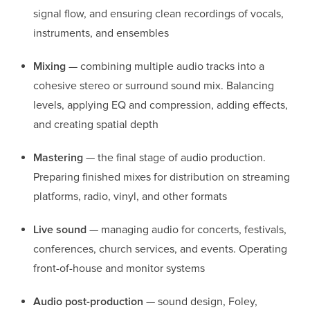
signal flow, and ensuring clean recordings of vocals,
instruments, and ensembles
Mixing
— combining multiple audio tracks into a
cohesive stereo or surround sound mix. Balancing
levels, applying EQ and compression, adding effects,
and creating spatial depth
Mastering
— the final stage of audio production.
Preparing finished mixes for distribution on streaming
platforms, radio, vinyl, and other formats
Live sound
— managing audio for concerts, festivals,
conferences, church services, and events. Operating
front-of-house and monitor systems
Audio post-production
— sound design, Foley,