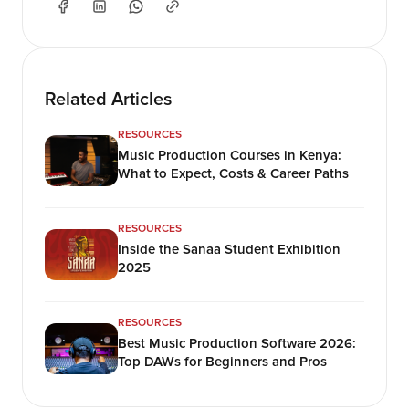
Related Articles
RESOURCES
Music Production Courses in Kenya:
What to Expect, Costs & Career Paths
RESOURCES
Inside the Sanaa Student Exhibition
2025
RESOURCES
Best Music Production Software 2026:
Top DAWs for Beginners and Pros