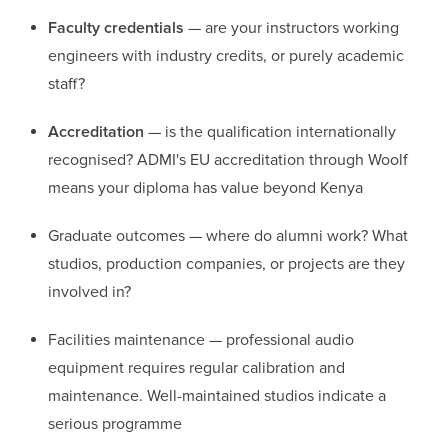
Faculty credentials
— are your instructors working
engineers with industry credits, or purely academic
staff?
Accreditation
— is the qualification internationally
recognised? ADMI's EU accreditation through Woolf
means your diploma has value beyond Kenya
Graduate outcomes — where do alumni work? What
studios, production companies, or projects are they
involved in?
Facilities maintenance — professional audio
equipment requires regular calibration and
maintenance. Well-maintained studios indicate a
serious programme