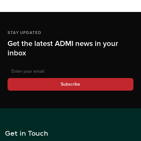
STAY UPDATED
Get the latest ADMI news in your
inbox
Subscribe
Get in Touch