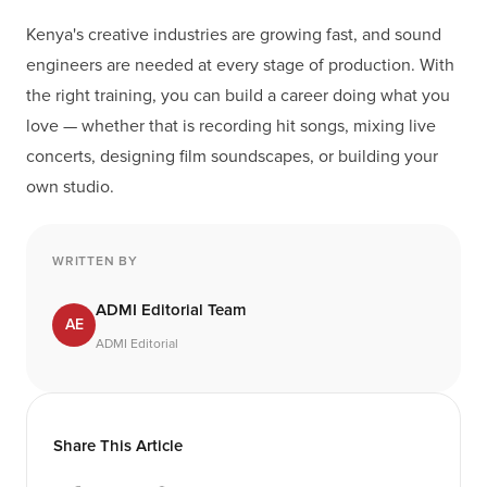
Kenya's creative industries are growing fast, and sound
engineers are needed at every stage of production. With
the right training, you can build a career doing what you
love — whether that is recording hit songs, mixing live
concerts, designing film soundscapes, or building your
own studio.
WRITTEN BY
ADMI Editorial Team
AE
ADMI Editorial
Share This Article