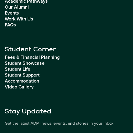
Academic Pathways
Our Alumni
Events
Work With Us
FAQs
Student Corner
Fees & Financial Planning
Student Showcase
Student Life
Student Support
Accommodation
Video Gallery
Stay Updated
Get the latest ADMI news, events, and stories in your inbox.