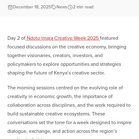
December 18, 2025
News
2 min read
Day 2 of
Ndoto Imara Creative Week 2025
featured
focused discussions on the creative economy, bringing
together visionaries, creators, investors, and
policymakers to explore opportunities and strategies
shaping the future of Kenya’s creative sector.
The morning sessions centred on the evolving role of
creativity in economic growth, the importance of
collaboration across disciplines, and the work required to
build sustainable creative ecosystems. These
conversations set the tone for a week designed to inspire
dialogue, exchange, and action across the region’s