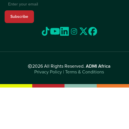
Subscribe
2026 All Rights Reserved.
ADMI Africa
Privacy Policy | Terms & Conditions