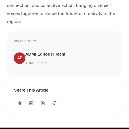
connection, and collective action, bringing diverse
voices together to shape the future of creativity in the
region.
WRITTEN BY
ADMI Editorial Team
AE
ADMI Editorial
Share This Article