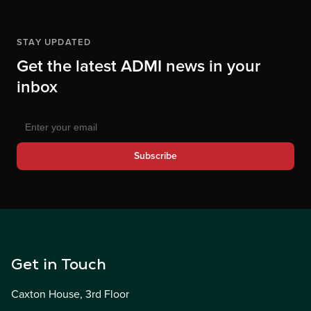
STAY UPDATED
Get the latest ADMI news in your
inbox
Subscribe
Get in Touch
Caxton House, 3rd Floor