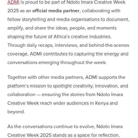
ADMI
is proud to be part of Ndoto Imara Creative Week
2025 as an
official media partner
, collaborating with
fellow storytelling and media organisations to document,
amplify, and share the ideas, people, and moments
shaping the future of Africa’s creative industries.
Through daily recaps, interviews, and behind-the-scenes
coverage, ADMI contributes to capturing the energy and
conversations emerging throughout the week.
Together with other media partners, ADMI supports the
platform’s mission to spotlight creativity, innovation, and
collaboration — ensuring the stories from Ndoto Imara
Creative Week reach wider audiences in Kenya and
beyond.
As the conversations continue to evolve, Ndoto Imara
Creative Week 2025 stands as a space for reflection,