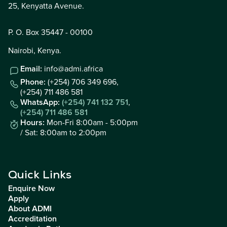
25, Kenyatta Avenue.
P. O. Box 35447 - 00100
Nairobi, Kenya.
Email:
info@admi.africa
Phone:
(+254) 706 349 696,
(+254) 711 486 581
WhatsApp:
(+254) 741 132 751
,
(+254) 711 486 581
Hours:
Mon-Fri 8:00am - 5:00pm
/ Sat: 8:00am to 2:00pm
Quick Links
Enquire Now
Apply
About ADMI
Accreditation