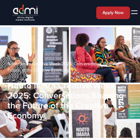
Apply Now
News
Ndoto Imara Creative Week 2025: Conversations Shaping the
Future of the Creative Economy
Ndoto Imara Creative Week
2025: Conversations Shaping
the Future of the Creative
Economy