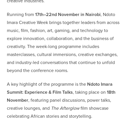
creative industries.
Running from
17th–22nd November in Nairobi
, Ndoto
Imara Creative Week brings together leaders from across
music, film, fashion, art, gaming, and technology to
explore innovation, collaboration, and the business of
creativity. The week-long programme includes
masterclasses, cultural immersions, creative exchanges,
and industry-led conversations that continue to unfold
beyond the conference rooms.
A key highlight of the programme is the
Ndoto Imara
Summit: Experience & Film Talks
, taking place on
18th
November
, featuring panel discussions, power talks,
creative lounges, and
The Afterglow
film showcase
celebrating African stories and storytelling.