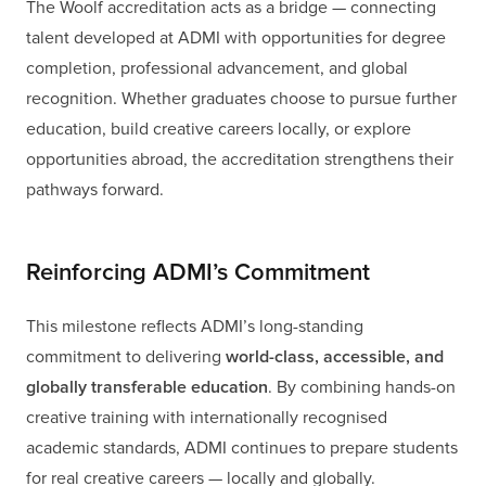
The Woolf accreditation acts as a bridge — connecting
talent developed at ADMI with opportunities for degree
completion, professional advancement, and global
recognition. Whether graduates choose to pursue further
education, build creative careers locally, or explore
opportunities abroad, the accreditation strengthens their
pathways forward.
Reinforcing ADMI’s Commitment
This milestone reflects ADMI’s long-standing
commitment to delivering
world-class, accessible, and
globally transferable education
. By combining hands-on
creative training with internationally recognised
academic standards, ADMI continues to prepare students
for real creative careers — locally and globally.