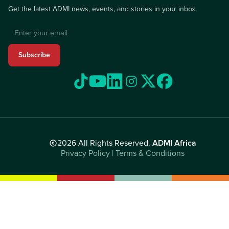
Get the latest ADMI news, events, and stories in your inbox.
Subscribe
2026 All Rights Reserved.
ADMI Africa
Privacy Policy | Terms & Conditions