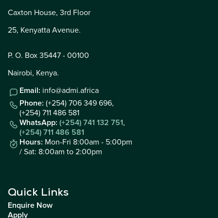
Caxton House, 3rd Floor
25, Kenyatta Avenue.
P. O. Box 35447 - 00100
Nairobi, Kenya.
Email:
info@admi.africa
Phone:
(+254) 706 349 696,
(+254) 711 486 581
WhatsApp:
(+254) 741 132 751
,
(+254) 711 486 581
Hours:
Mon-Fri 8:00am - 5:00pm
/ Sat: 8:00am to 2:00pm
Quick Links
Enquire Now
Apply