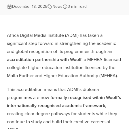
December 18, 2025
News
3 min read
Africa Digital Media Institute (ADMI) has taken a
significant step forward in strengthening the academic
and global recognition of its programmes through an
accreditation partnership with Woolf
, a MFHEA-licensed
collegiate higher education institution licensed by the
Malta Further and Higher Education Authority (MFHEA).
This accreditation means that ADMI’s diploma
programmes are now
formally recognised within Woolf’s
internationally recognised academic framework
,
creating clear degree pathways for students while they
continue to study and build their creative careers at