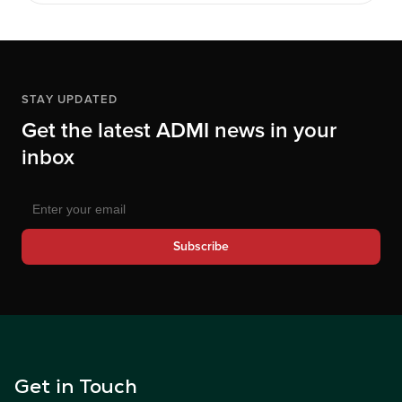
STAY UPDATED
Get the latest ADMI news in your
inbox
Subscribe
Get in Touch