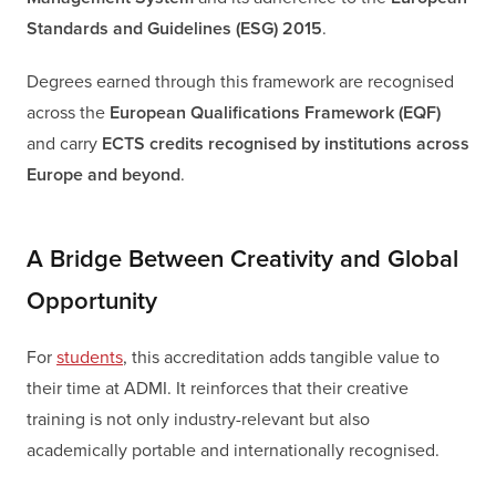
Standards and Guidelines (ESG) 2015
.
Degrees earned through this framework are recognised
across the
European Qualifications Framework (EQF)
and carry
ECTS credits recognised by institutions across
Europe and beyond
.
A Bridge Between Creativity and Global
Opportunity
For
students
, this accreditation adds tangible value to
their time at ADMI. It reinforces that their creative
training is not only industry-relevant but also
academically portable and internationally recognised.