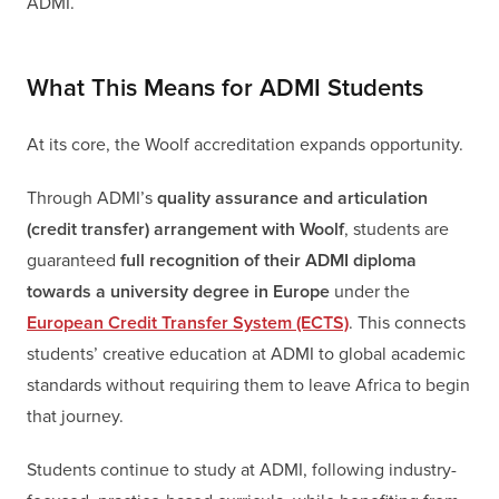
ADMI.
What This Means for ADMI Students
At its core, the Woolf accreditation expands opportunity.
Through ADMI’s
quality assurance and articulation
(credit transfer) arrangement with Woolf
, students are
guaranteed
full recognition of their ADMI diploma
towards a university degree in Europe
under the
European Credit Transfer System (ECTS)
. This connects
students’ creative education at ADMI to global academic
standards without requiring them to leave Africa to begin
that journey.
Students continue to study at ADMI, following industry-