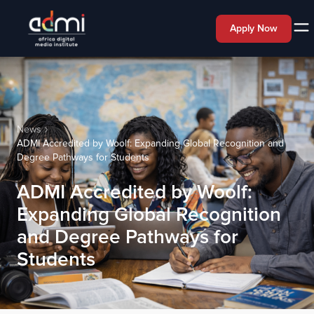
Apply Now
News
ADMI Accredited by Woolf: Expanding Global Recognition and
Degree Pathways for Students
ADMI Accredited by Woolf:
Expanding Global Recognition
and Degree Pathways for
Students