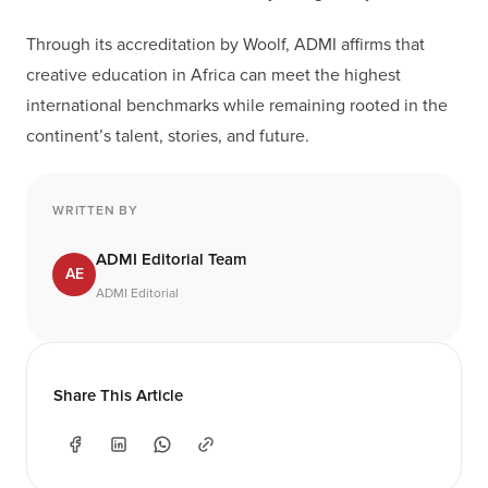
Through its accreditation by Woolf, ADMI affirms that
creative education in Africa can meet the highest
international benchmarks while remaining rooted in the
continent’s talent, stories, and future.
WRITTEN BY
ADMI Editorial Team
AE
ADMI Editorial
Share This Article