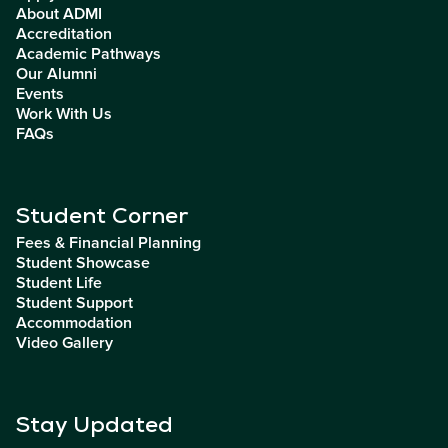
About ADMI
Accreditation
Academic Pathways
Our Alumni
Events
Work With Us
FAQs
Student Corner
Fees & Financial Planning
Student Showcase
Student Life
Student Support
Accommodation
Video Gallery
Stay Updated