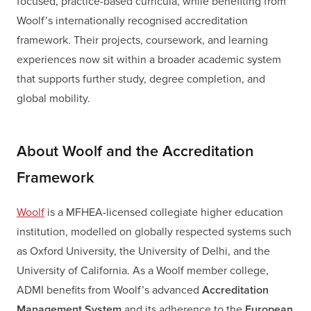
focused, practice-based curricula, while benefiting from
Woolf’s internationally recognised accreditation
framework. Their projects, coursework, and learning
experiences now sit within a broader academic system
that supports further study, degree completion, and
global mobility.
About Woolf and the Accreditation
Framework
Woolf
is a MFHEA-licensed collegiate higher education
institution, modelled on globally respected systems such
as Oxford University, the University of Delhi, and the
University of California. As a Woolf member college,
ADMI benefits from Woolf’s advanced
Accreditation
Management System
and its adherence to the
European