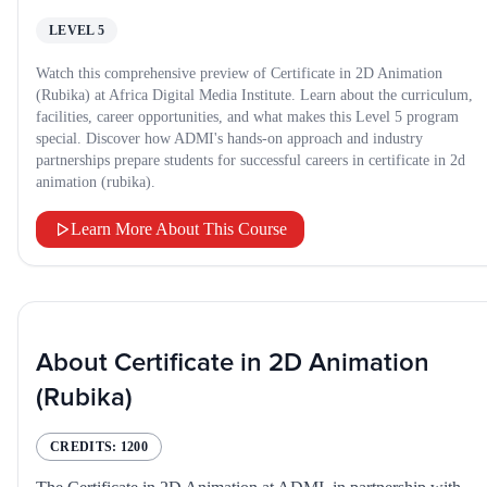
LEVEL 5
Watch this comprehensive preview of Certificate in 2D Animation
(Rubika) at Africa Digital Media Institute. Learn about the curriculum,
facilities, career opportunities, and what makes this Level 5 program
special. Discover how ADMI's hands-on approach and industry
partnerships prepare students for successful careers in certificate in 2d
animation (rubika).
Learn More About This Course
About
Certificate in 2D Animation
(Rubika)
CREDITS:
1200