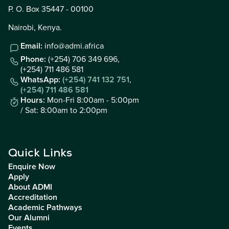
P. O. Box 35447 - 00100
Nairobi, Kenya.
Email:
info@admi.africa
Phone:
(+254) 706 349 696,
(+254) 711 486 581
WhatsApp:
(+254) 741 132 751
,
(+254) 711 486 581
Hours:
Mon-Fri 8:00am - 5:00pm
/ Sat: 8:00am to 2:00pm
Quick Links
Enquire Now
Apply
About ADMI
Accreditation
Academic Pathways
Our Alumni
Events