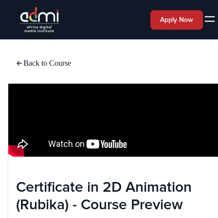
Apply Now
Back to Course
Certificate in 2D Animation
(Rubika) - Course Preview