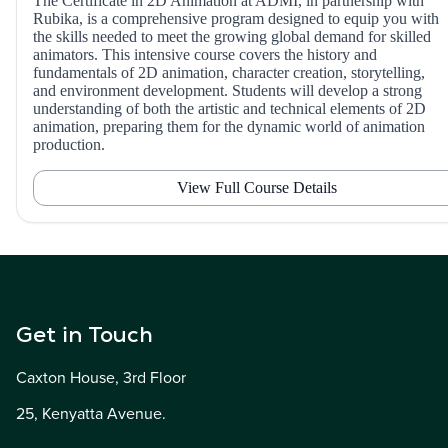
The Certificate in 2D Animation at ADMI, in partnership with
Rubika, is a comprehensive program designed to equip you with
the skills needed to meet the growing global demand for skilled
animators. This intensive course covers the history and
fundamentals of 2D animation, character creation, storytelling,
and environment development. Students will develop a strong
understanding of both the artistic and technical elements of 2D
animation, preparing them for the dynamic world of animation
production.
View Full Course Details
Get in Touch
Caxton House, 3rd Floor
25, Kenyatta Avenue.