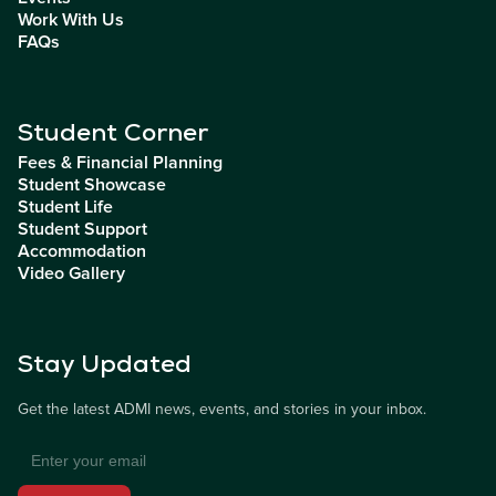
Work With Us
FAQs
Student Corner
Fees & Financial Planning
Student Showcase
Student Life
Student Support
Accommodation
Video Gallery
Stay Updated
Get the latest ADMI news, events, and stories in your inbox.