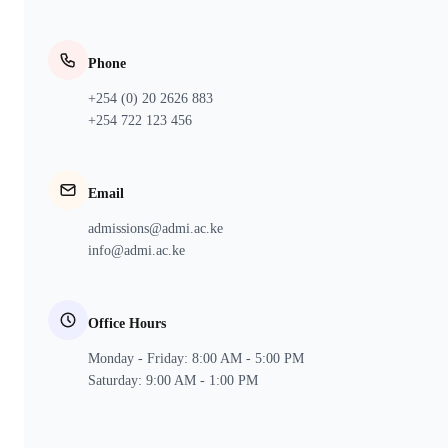
Phone
+254 (0) 20 2626 883
+254 722 123 456
Email
admissions@admi.ac.ke
info@admi.ac.ke
Office Hours
Monday - Friday: 8:00 AM - 5:00 PM
Saturday: 9:00 AM - 1:00 PM