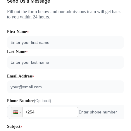
Send Us a Message
Fill out the form below and our admissions team will get back
to you within 24 hours.
First Name
Last Name
Email Address
Phone Number
(Optional)
Subject