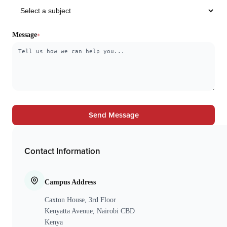
Message
Send Message
Contact Information
Campus Address
Caxton House, 3rd Floor
Kenyatta Avenue, Nairobi CBD
Kenya