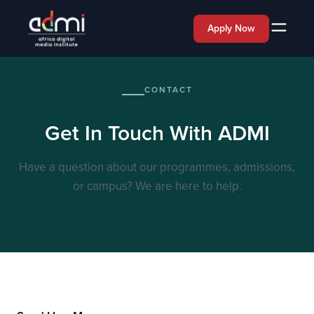
Apply Now
CONTACT
Get In Touch With ADMI
Have a question about our programmes, admissions,
or campus? We are here to help.