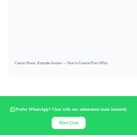
Caxton House, Kenyatta Avenue — Next to General Post Office
Prefer WhatsApp? Chat with our admissions team instantly
Start Chat