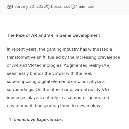
February 20, 2025
Resources
4 min read
The Rise of AR and VR in Game Development
In recent years, the gaming industry has witnessed a
transformative shift, fueled by the increasing prevalence
of AR and VR technologies. Augmented reality (AR)
seamlessly blends the virtual with the real,
superimposing digital elements onto our physical
surroundings. On the other hand, virtual reality(VR)
immerses players entirely in a computer-generated
environment, transporting them to new realms.
Immersive Experiences: