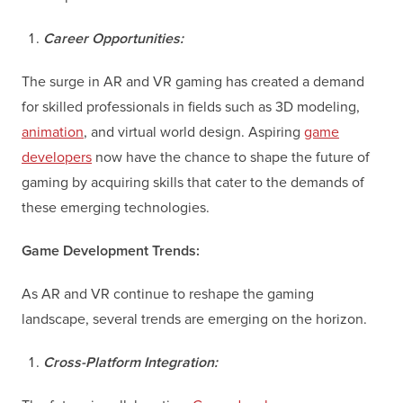
Career Opportunities:
The surge in AR and VR gaming has created a demand
for skilled professionals in fields such as 3D modeling,
animation
, and virtual world design. Aspiring
game
developers
now have the chance to shape the future of
gaming by acquiring skills that cater to the demands of
these emerging technologies.
Game Development Trends:
As AR and VR continue to reshape the gaming
landscape, several trends are emerging on the horizon.
Cross-Platform Integration: