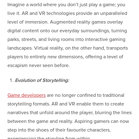
Imagine a world where you don’t just play a game; you
live it. AR and VR technologies provide an unparalleled
level of immersion. Augmented reality games overlay
digital content onto our everyday surroundings, turning
parks, streets, and living rooms into interactive gaming
landscapes. Virtual reality, on the other hand, transports
players to entirely new dimensions, offering a level of
escapism never seen before.
Evolution of Storytelling:
Game developers
are no longer confined to traditional
storytelling formats. AR and VR enable them to create
narratives that unfold around the player, blurring the lines
between the game and reality. Aspiring gamers can now
step into the shoes of their favourite characters,
experiencing the storyline from within.