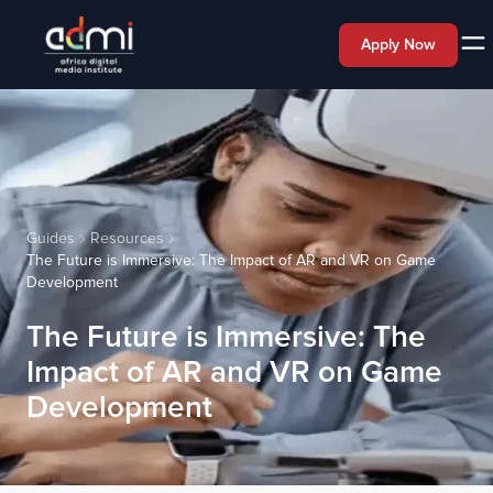
Apply Now
Guides
Resources
The Future is Immersive: The Impact of AR and VR on Game
Development
The Future is Immersive: The
Impact of AR and VR on Game
Development