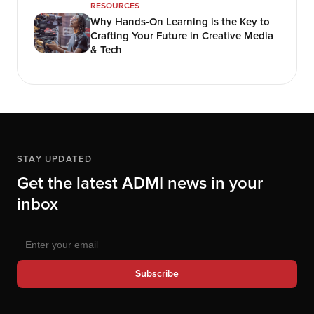
RESOURCES
Why Hands-On Learning is the Key to
Crafting Your Future in Creative Media
& Tech
STAY UPDATED
Get the latest ADMI news in your
inbox
Subscribe