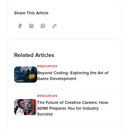
Share This Article
Related Articles
RESOURCES
Beyond Coding: Exploring the Art of
Game Development
RESOURCES
The Future of Creative Careers: How
ADMI Prepares You for Industry
Success