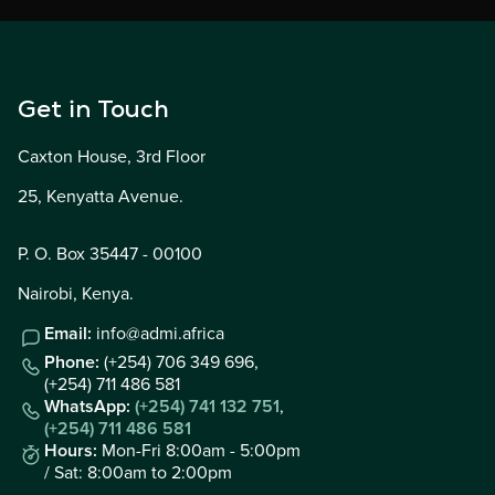
Get in Touch
Caxton House, 3rd Floor
25, Kenyatta Avenue.
P. O. Box 35447 - 00100
Nairobi, Kenya.
Email:
info@admi.africa
Phone:
(+254) 706 349 696,
(+254) 711 486 581
WhatsApp:
(+254) 741 132 751
,
(+254) 711 486 581
Hours:
Mon-Fri 8:00am - 5:00pm
/ Sat: 8:00am to 2:00pm