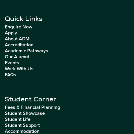
Quick Links
Enquire Now
Apply
About ADMI
Accreditation
Academic Pathways
Our Alumni
Events
Work With Us
FAQs
Student Corner
Fees & Financial Planning
Student Showcase
Student Life
Student Support
Accommodation