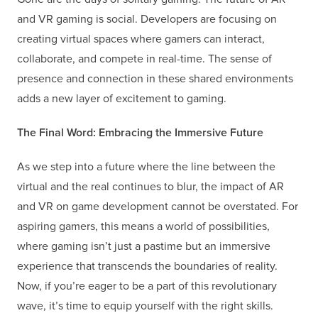
and VR gaming is social. Developers are focusing on
creating virtual spaces where gamers can interact,
collaborate, and compete in real-time. The sense of
presence and connection in these shared environments
adds a new layer of excitement to gaming.
The Final Word: Embracing the Immersive Future
As we step into a future where the line between the
virtual and the real continues to blur, the impact of AR
and VR on game development cannot be overstated. For
aspiring gamers, this means a world of possibilities,
where gaming isn’t just a pastime but an immersive
experience that transcends the boundaries of reality.
Now, if you’re eager to be a part of this revolutionary
wave, it’s time to equip yourself with the right skills.