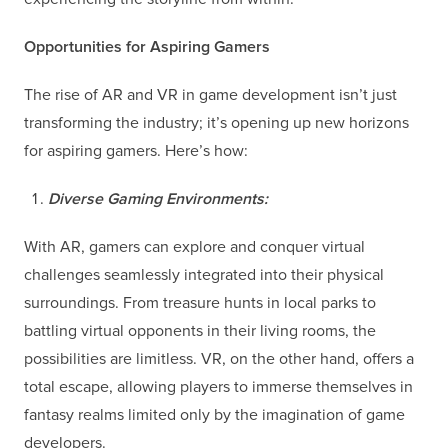
Opportunities for Aspiring Gamers
The rise of AR and VR in game development isn’t just
transforming the industry; it’s opening up new horizons
for aspiring gamers. Here’s how:
Diverse Gaming Environments:
With AR, gamers can explore and conquer virtual
challenges seamlessly integrated into their physical
surroundings. From treasure hunts in local parks to
battling virtual opponents in their living rooms, the
possibilities are limitless. VR, on the other hand, offers a
total escape, allowing players to immerse themselves in
fantasy realms limited only by the imagination of game
developers.