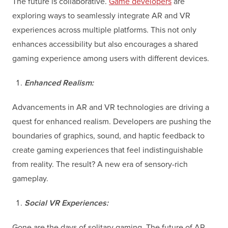
The future is collaborative.
Game developers
are
exploring ways to seamlessly integrate AR and VR
experiences across multiple platforms. This not only
enhances accessibility but also encourages a shared
gaming experience among users with different devices.
Enhanced Realism:
Advancements in AR and VR technologies are driving a
quest for enhanced realism. Developers are pushing the
boundaries of graphics, sound, and haptic feedback to
create gaming experiences that feel indistinguishable
from reality. The result? A new era of sensory-rich
gameplay.
Social VR Experiences:
Gone are the days of solitary gaming. The future of AR