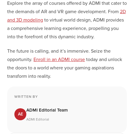
Explore the array of courses offered by ADMI that cater to
the demands of AR and VR game development. From
2D
and 3D modeling
to virtual world design, ADMI provides
a comprehensive learning experience, propelling you
into the forefront of this dynamic industry.
The future is calling, and it’s immersive. Seize the
opportunity.
Enroll in an ADMI course
today and unlock
the doors to a world where your gaming aspirations
transform into reality.
WRITTEN BY
ADMI Editorial Team
AE
ADMI Editorial