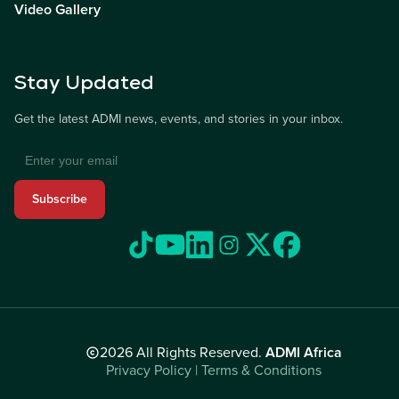
Video Gallery
Stay Updated
Get the latest ADMI news, events, and stories in your inbox.
Subscribe
2026 All Rights Reserved.
ADMI Africa
Privacy Policy | Terms & Conditions