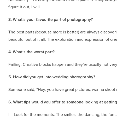
figure it out, I will.
3. What’s your favourite part of photography?
The best parts (because more is better) are always discove
beautiful out of it all. The exploration and expression of creat
4. What’s the worst part?
Failing. Creative blocks happen and they’re usually not ver
5. How did you get into wedding photography?
Someone said, “Hey, you have great pictures, wanna shoot my
6. What tips would you offer to someone looking at gettin
i – Look for the moments. The smiles, the dancing, the fun