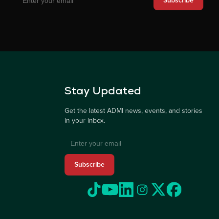
Subscribe
Stay Updated
Get the latest ADMI news, events, and stories
in your inbox.
Subscribe