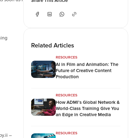
Share This Article
hing
Related Articles
RESOURCES
AI in Film and Animation: The
Future of Creative Content
Production
RESOURCES
How ADMI’s Global Network &
World-Class Training Give You
an Edge in Creative Media
RESOURCES
y.ii –