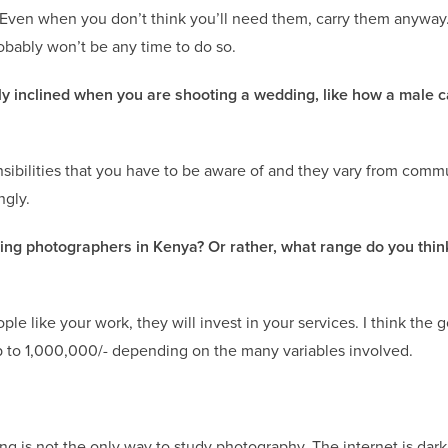
Even when you don’t think you’ll need them, carry them anyway.i
robably won’t be any time to do so.
lly inclined when you are shooting a wedding, like how a male 
sensibilities that you have to be aware of and they vary from comm
ngly.
g photographers in Kenya? Or rather, what range do you thin
ople like your work, they will invest in your services. I think the 
p to 1,000,000/- depending on the many variables involved.
ng is not the only way to study photography. The internet is dark 