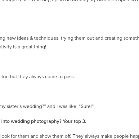
ring new ideas & techniques, trying them out and creating somet
ivity is a great thing!
y fun but they always come to pass.
 sister’s wedding?” and I was like, “Sure!”
g into wedding photography? Your top 3.
…look for them and show them off. They always make people happ