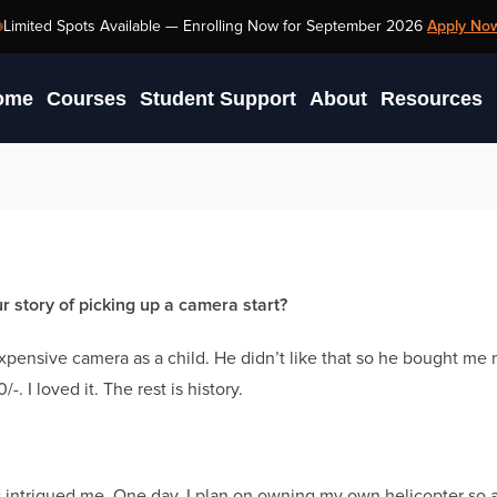
Limited Spots Available —
Enrolling Now for September 2026
Apply No
ome
Courses
Student Support
About
Resources
story of picking up a camera start?
pensive camera as a child. He didn’t like that so he bought me
 I loved it. The rest is history.
ys intrigued me. One day, I plan on owning my own helicopter so a