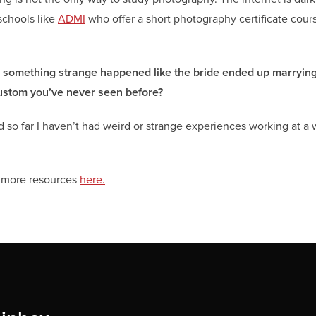
schools like
ADMI
who offer a short photography certificate cours
r something strange happened like the bride ended up marrying
 custom you’ve never seen before?
and so far I haven’t had weird or strange experiences working at a
e more resources
here.