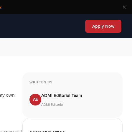
w
Apply Now
WRITTEN BY
 my own
ADMI Editorial Team
AE
ADMI Editorial
s soon as I