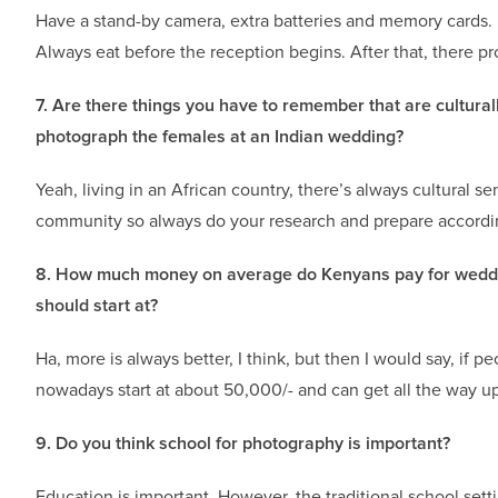
Have a stand-by camera, extra batteries and memory cards. 
Always eat before the reception begins. After that, there p
7. Are there things you have to remember that are cultura
photograph the females at an Indian wedding?
Yeah, living in an African country, there’s always cultural 
community so always do your research and prepare accordi
8. How much money on average do Kenyans pay for weddin
should start at?
Ha, more is always better, I think, but then I would say, if pe
nowadays start at about 50,000/- and can get all the way u
9. Do you think school for photography is important?
Education is important. However, the traditional school setti