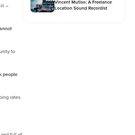
Vincent Mutiso: A Freelance
ii –
Location Sound Recordist
cannot
unity to
k people
going rates
and full of