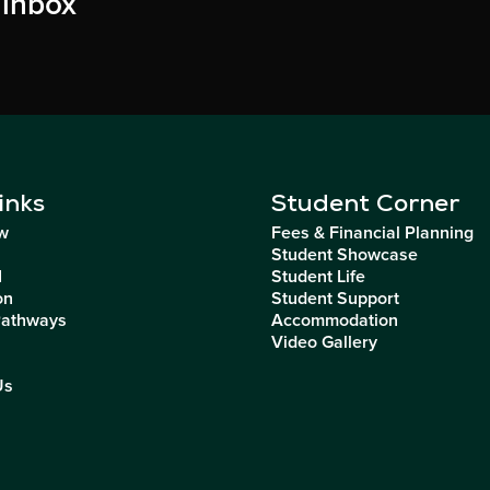
 inbox
inks
Student Corner
w
Fees & Financial Planning
Student Showcase
I
Student Life
on
Student Support
Pathways
Accommodation
Video Gallery
Us