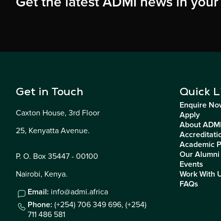
Get the latest ADMI news in your
Get in Touch
Quick L
Enquire No
Caxton House, 3rd Floor
Apply
About ADM
25, Kenyatta Avenue.
Accreditati
Academic 
Our Alumni
P. O. Box 35447 - 00100
Events
Nairobi, Kenya.
Work With 
FAQs
Email:
info@admi.africa
Phone:
(+254) 706 349 696,
(+254)
711 486 581