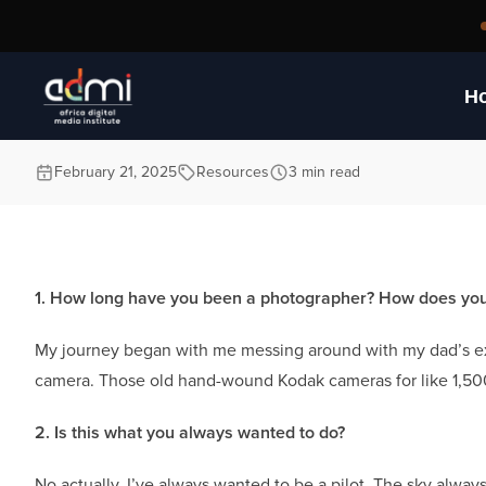
Photography
H
February 21, 2025
Resources
3 min read
1. How long have you been a photographer? How does your 
My journey began with me messing around with my dad’s ex
camera. Those old hand-wound Kodak cameras for like 1,500/-.
2. Is this what you always wanted to do?
No actually. I’ve always wanted to be a pilot. The sky alwa