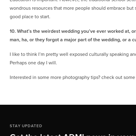
wondrous resources that more people should embrace but 
good place to start.
10. What’s the weirdest wedding you’ve ever worked at, o
man, ha, or they forgot a major part of the wedding, or a
I like to think I’m pretty well exposed culturally speaking 
Perhaps one day I will.
Interested in some more photography tips? check out som
STAY UPDATED