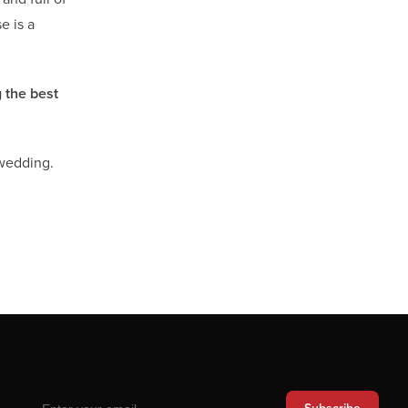
e is a
 the best
 wedding.